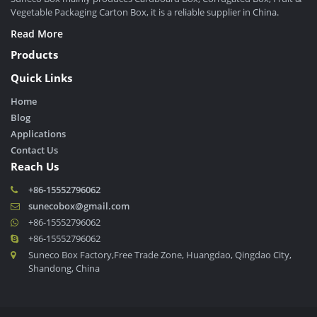
Vegetable Packaging Carton Box, it is a reliable supplier in China.
Read More
Products
Quick Links
Home
Blog
Applications
Contact Us
Reach Us
+86-15552796062
sunecobox@gmail.com
+86-15552796062
+86-15552796062
Suneco Box Factory,Free Trade Zone, Huangdao, Qingdao City,
Shandong, China