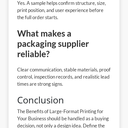
Yes. A sample helps confirm structure, size,
print position, and user experience before
the full order starts.
What makes a
packaging supplier
reliable?
Clear communication, stable materials, proof
control, inspection records, and realistic lead
times are strong signs.
Conclusion
The Benefits of Large-Format Printing for
Your Business should be handled as a buying
decision, not only a design idea. Define the