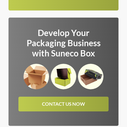
Develop Your
Packaging Business
with Suneco Box
CONTACT US NOW