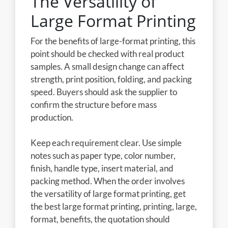
The Versatility of
Large Format Printing
For the benefits of large-format printing, this
point should be checked with real product
samples. A small design change can affect
strength, print position, folding, and packing
speed. Buyers should ask the supplier to
confirm the structure before mass
production.
Keep each requirement clear. Use simple
notes such as paper type, color number,
finish, handle type, insert material, and
packing method. When the order involves
the versatility of large format printing, get
the best large format printing, printing, large,
format, benefits, the quotation should