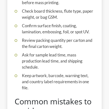
before mass printing.
Check board thickness, flute type, paper
weight, or bag GSM.
Confirm surface finish, coating,
lamination, embossing, foil, or spot UV.
Review packing quantity per carton and
the final carton weight.
Ask for sample lead time, mass
production lead time, and shipping
schedule.
Keep artwork, barcode, warning text,
and country label requirements in one
file.
Common mistakes to