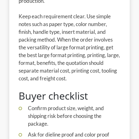
production.
Keep each requirement clear. Use simple
notes such as paper type, color number,
finish, handle type, insert material, and
packing method. When the order involves
the versatility of large format printing, get
the best large format printing, printing, large,
format, benefits, the quotation should
separate material cost, printing cost, tooling
cost, and freight cost.
Buyer checklist
Confirm product size, weight, and
shipping risk before choosing the
package.
Ask for dieline proof and color proof