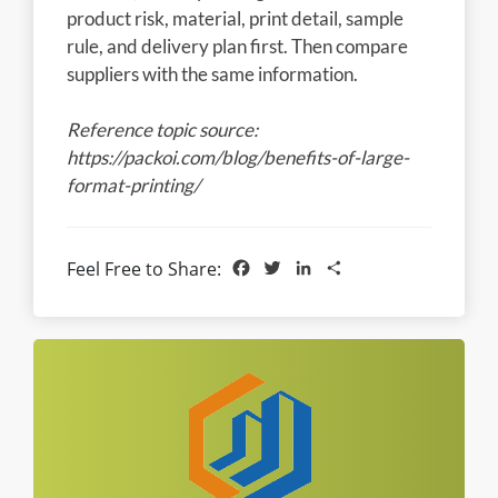
product risk, material, print detail, sample
rule, and delivery plan first. Then compare
suppliers with the same information.
Reference topic source:
https://packoi.com/blog/benefits-of-large-
format-printing/
Facebook
Twitter
LinkedIn
Share
Feel Free to Share: