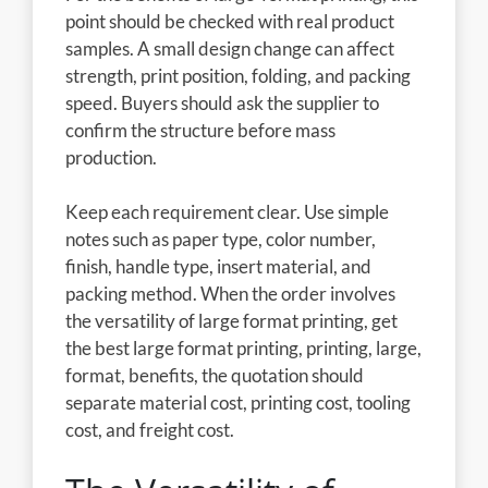
point should be checked with real product
samples. A small design change can affect
strength, print position, folding, and packing
speed. Buyers should ask the supplier to
confirm the structure before mass
production.
Keep each requirement clear. Use simple
notes such as paper type, color number,
finish, handle type, insert material, and
packing method. When the order involves
the versatility of large format printing, get
the best large format printing, printing, large,
format, benefits, the quotation should
separate material cost, printing cost, tooling
cost, and freight cost.