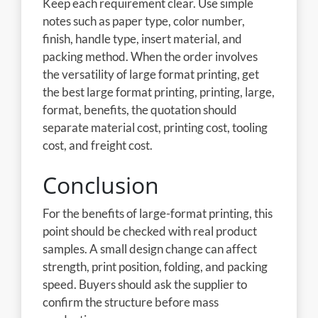
Keep each requirement clear. Use simple
notes such as paper type, color number,
finish, handle type, insert material, and
packing method. When the order involves
the versatility of large format printing, get
the best large format printing, printing, large,
format, benefits, the quotation should
separate material cost, printing cost, tooling
cost, and freight cost.
Conclusion
For the benefits of large-format printing, this
point should be checked with real product
samples. A small design change can affect
strength, print position, folding, and packing
speed. Buyers should ask the supplier to
confirm the structure before mass