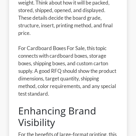
weight. Think about how it will be packed,
stored, shipped, opened, and displayed.
These details decide the board grade,
structure, insert, printing method, and final
price.
For Cardboard Boxes For Sale, this topic
connects with cardboard boxes, storage
boxes, shipping boxes, and custom carton
supply. A good RFQ should show the product
dimensions, target quantity, shipping
method, color requirements, and any special
test standard.
Enhancing Brand
Visibility
For the benefits of large-format printing, this