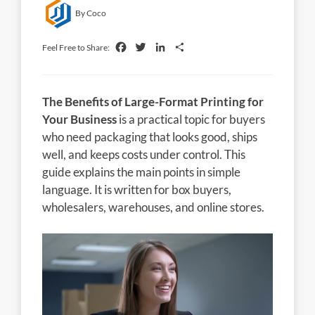
By Coco
Facebook
Twitter
LinkedIn
Share
Feel Free to Share:
The Benefits of Large-Format Printing for
Your Business
is a practical topic for buyers
who need packaging that looks good, ships
well, and keeps costs under control. This
guide explains the main points in simple
language. It is written for box buyers,
wholesalers, warehouses, and online stores.