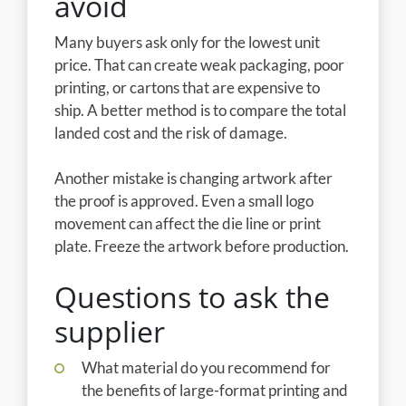
avoid
Many buyers ask only for the lowest unit
price. That can create weak packaging, poor
printing, or cartons that are expensive to
ship. A better method is to compare the total
landed cost and the risk of damage.
Another mistake is changing artwork after
the proof is approved. Even a small logo
movement can affect the die line or print
plate. Freeze the artwork before production.
Questions to ask the
supplier
What material do you recommend for
the benefits of large-format printing and