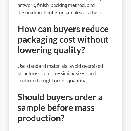
artwork, finish, packing method, and
destination. Photos or samples also help.
How can buyers reduce
packaging cost without
lowering quality?
Use standard materials, avoid oversized
structures, combine similar sizes, and
confirm the right order quantity.
Should buyers order a
sample before mass
production?