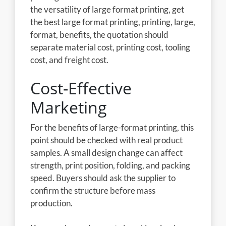
the versatility of large format printing, get
the best large format printing, printing, large,
format, benefits, the quotation should
separate material cost, printing cost, tooling
cost, and freight cost.
Cost-Effective
Marketing
For the benefits of large-format printing, this
point should be checked with real product
samples. A small design change can affect
strength, print position, folding, and packing
speed. Buyers should ask the supplier to
confirm the structure before mass
production.