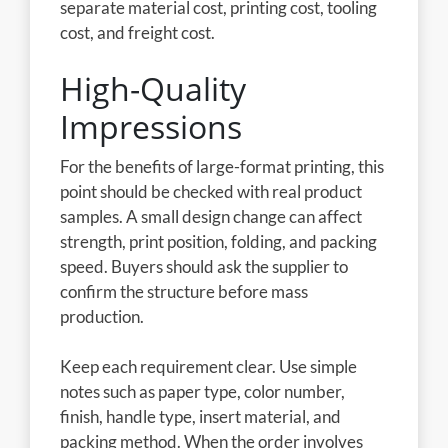
separate material cost, printing cost, tooling
cost, and freight cost.
High-Quality
Impressions
For the benefits of large-format printing, this
point should be checked with real product
samples. A small design change can affect
strength, print position, folding, and packing
speed. Buyers should ask the supplier to
confirm the structure before mass
production.
Keep each requirement clear. Use simple
notes such as paper type, color number,
finish, handle type, insert material, and
packing method. When the order involves