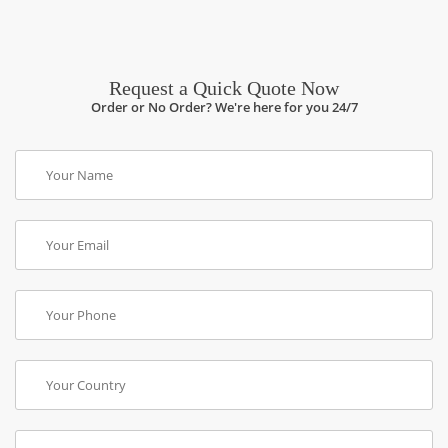
Request a Quick Quote Now
Order or No Order? We're here for you 24/7