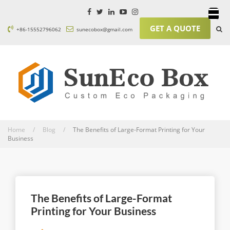
GET A QUOTE
+86-15552796062
sunecobox@gmail.com
Home / Blog /
The Benefits of Large-Format Printing for Your
Business
The Benefits of Large-Format
Printing for Your Business