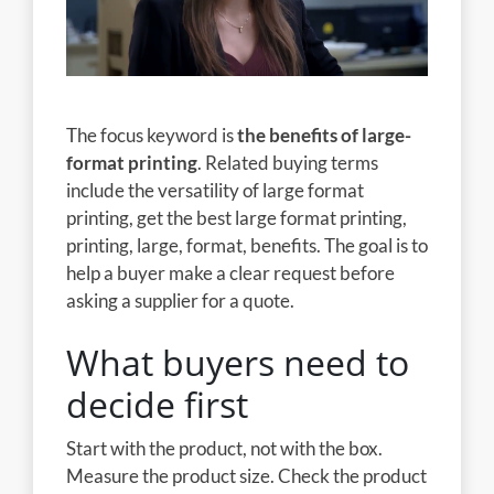
The focus keyword is
the benefits of large-
format printing
. Related buying terms
include the versatility of large format
printing, get the best large format printing,
printing, large, format, benefits. The goal is to
help a buyer make a clear request before
asking a supplier for a quote.
What buyers need to
decide first
Start with the product, not with the box.
Measure the product size. Check the product