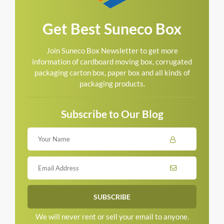
Get Best Suneco Box
Join Suneco Box Newsletter to get more
information of cardboard moving box, corrugated
packaging carton box, paper box and all kinds of
packaging products.
Subscribe to Our Blog
We will never rent or sell your email to anyone.