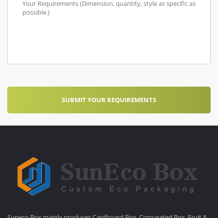
Suneco Box mainly produces Cardboard Box, Corrugated Box, Fruit &