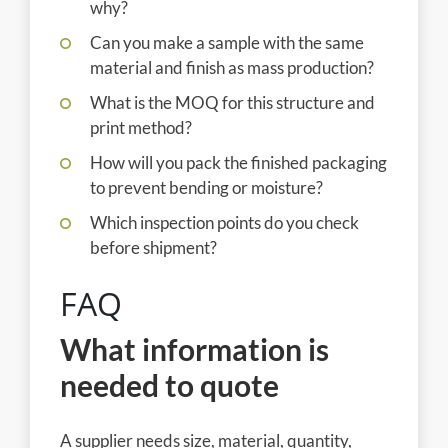
why?
Can you make a sample with the same
material and finish as mass production?
What is the MOQ for this structure and
print method?
How will you pack the finished packaging
to prevent bending or moisture?
Which inspection points do you check
before shipment?
FAQ
What information is
needed to quote
A supplier needs size, material, quantity,