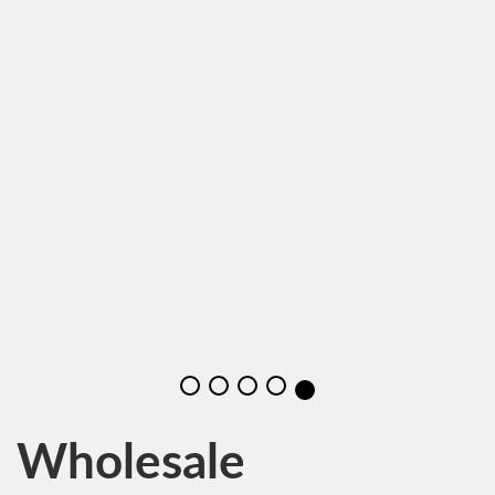
Wholesale