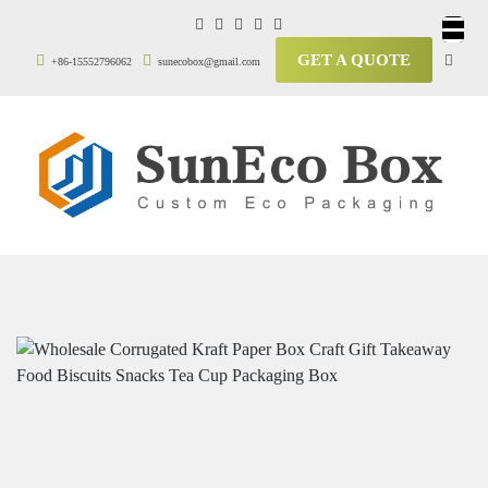
GET A QUOTE
+86-15552796062
sunecobox@gmail.com