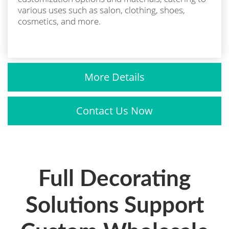
various uses such as salon, clothing, shoes,
cosmetics, and more.
More Details
Contact Us Now
Full Decorating
Solutions Support