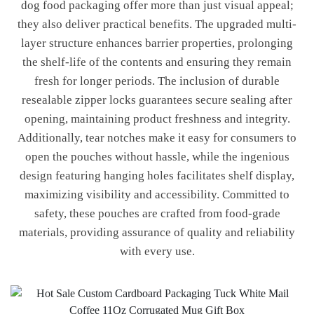
dog food packaging offer more than just visual appeal;
they also deliver practical benefits. The upgraded multi-
layer structure enhances barrier properties, prolonging
the shelf-life of the contents and ensuring they remain
fresh for longer periods. The inclusion of durable
resealable zipper locks guarantees secure sealing after
opening, maintaining product freshness and integrity.
Additionally, tear notches make it easy for consumers to
open the pouches without hassle, while the ingenious
design featuring hanging holes facilitates shelf display,
maximizing visibility and accessibility. Committed to
safety, these pouches are crafted from food-grade
materials, providing assurance of quality and reliability
with every use.