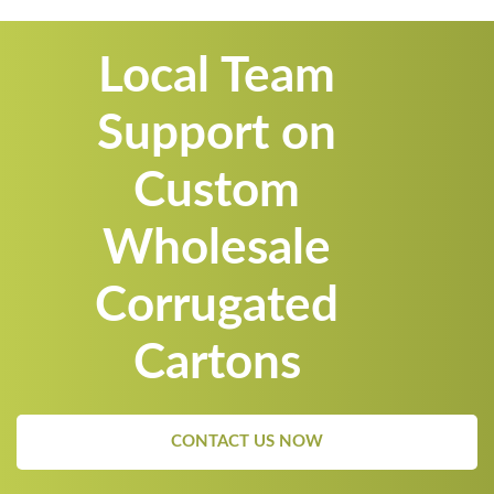
Local Team
Support on
Custom
Wholesale
Corrugated
Cartons
CONTACT US NOW