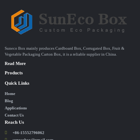
Suneco Box mainly produces Cardboard Box, Corrugated Box, Fruit &
Vegetable Packaging Carton Box, it is a reliable supplier in China.
Read More
Products
Quick Links
Home
Blog
Applications
Contact Us
Reach Us
+86-15552796062
sunecobox@gmail.com