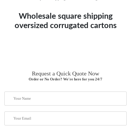
Wholesale square shipping
oversized corrugated cartons
Request a Quick Quote Now
Order or No Order? We're here for you 24/7