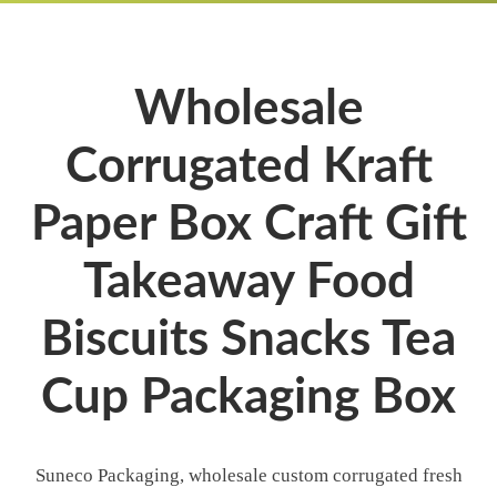
Wholesale
Corrugated Kraft
Paper Box Craft Gift
Takeaway Food
Biscuits Snacks Tea
Cup Packaging Box
Suneco Packaging, wholesale custom corrugated fresh