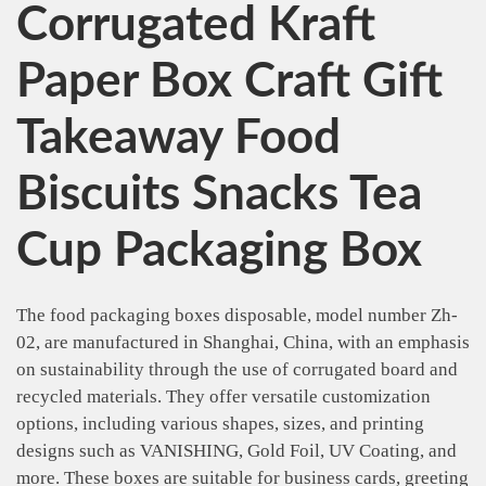
Corrugated Kraft
Paper Box Craft Gift
Takeaway Food
Biscuits Snacks Tea
Cup Packaging Box
The food packaging boxes disposable, model number Zh-
02, are manufactured in Shanghai, China, with an emphasis
on sustainability through the use of corrugated board and
recycled materials. They offer versatile customization
options, including various shapes, sizes, and printing
designs such as VANISHING, Gold Foil, UV Coating, and
more. These boxes are suitable for business cards, greeting