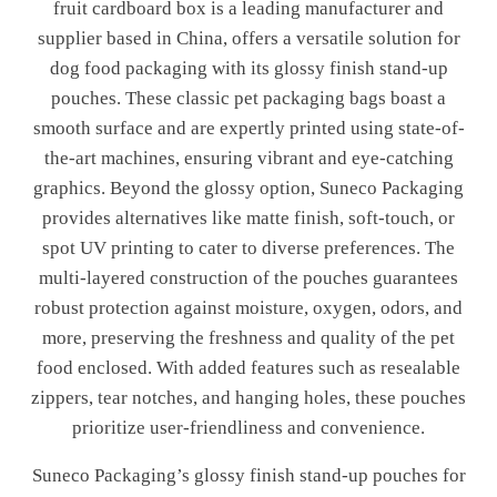
fruit cardboard box is a leading manufacturer and
supplier based in China, offers a versatile solution for
dog food packaging with its glossy finish stand-up
pouches. These classic pet packaging bags boast a
smooth surface and are expertly printed using state-of-
the-art machines, ensuring vibrant and eye-catching
graphics. Beyond the glossy option, Suneco Packaging
provides alternatives like matte finish, soft-touch, or
spot UV printing to cater to diverse preferences. The
multi-layered construction of the pouches guarantees
robust protection against moisture, oxygen, odors, and
more, preserving the freshness and quality of the pet
food enclosed. With added features such as resealable
zippers, tear notches, and hanging holes, these pouches
prioritize user-friendliness and convenience.
Suneco Packaging’s glossy finish stand-up pouches for