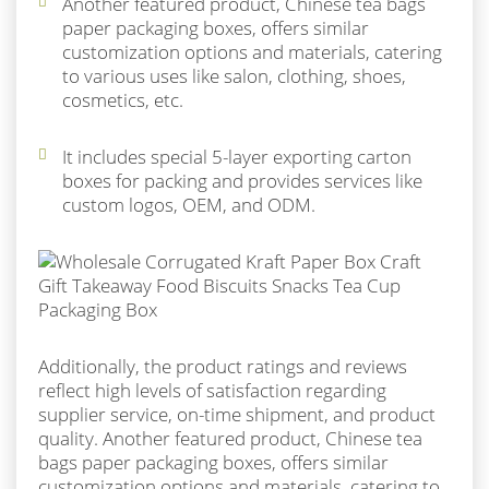
Another featured product, Chinese tea bags
paper packaging boxes, offers similar
customization options and materials, catering
to various uses like salon, clothing, shoes,
cosmetics, etc.
It includes special 5-layer exporting carton
boxes for packing and provides services like
custom logos, OEM, and ODM.
Additionally, the product ratings and reviews
reflect high levels of satisfaction regarding
supplier service, on-time shipment, and product
quality. Another featured product, Chinese tea
bags paper packaging boxes, offers similar
customization options and materials, catering to