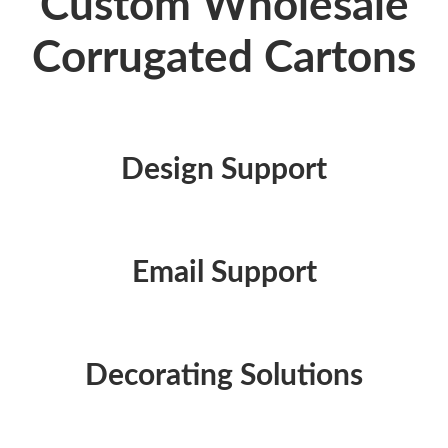
Custom Wholesale
Corrugated Cartons
Design Support
Email Support
Decorating Solutions