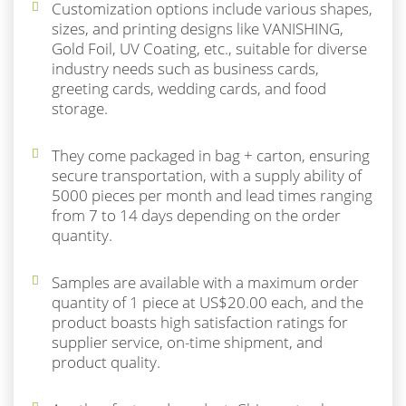
Customization options include various shapes,
sizes, and printing designs like VANISHING,
Gold Foil, UV Coating, etc., suitable for diverse
industry needs such as business cards,
greeting cards, wedding cards, and food
storage.
They come packaged in bag + carton, ensuring
secure transportation, with a supply ability of
5000 pieces per month and lead times ranging
from 7 to 14 days depending on the order
quantity.
Samples are available with a maximum order
quantity of 1 piece at US$20.00 each, and the
product boasts high satisfaction ratings for
supplier service, on-time shipment, and
product quality.