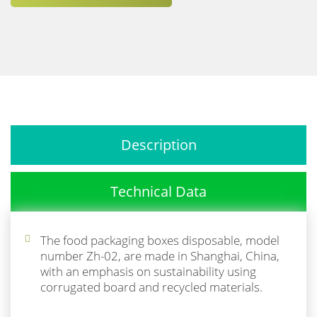
Description
Technical Data
The food packaging boxes disposable, model
number Zh-02, are made in Shanghai, China,
with an emphasis on sustainability using
corrugated board and recycled materials.