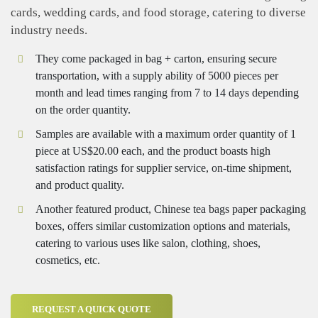
cards, wedding cards, and food storage, catering to diverse
industry needs.
They come packaged in bag + carton, ensuring secure
transportation, with a supply ability of 5000 pieces per
month and lead times ranging from 7 to 14 days depending
on the order quantity.
Samples are available with a maximum order quantity of 1
piece at US$20.00 each, and the product boasts high
satisfaction ratings for supplier service, on-time shipment,
and product quality.
Another featured product, Chinese tea bags paper packaging
boxes, offers similar customization options and materials,
catering to various uses like salon, clothing, shoes,
cosmetics, etc.
REQUEST A QUICK QUOTE