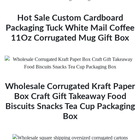
Hot Sale Custom Cardboard
Packaging Tuck White Mail Coffee
11Oz Corrugated Mug Gift Box
Wholesale Corrugated Kraft Paper
Box Craft Gift Takeaway Food
Biscuits Snacks Tea Cup Packaging
Box