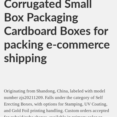
Corrugated Small
Box Packaging
Cardboard Boxes for
packing e-commerce
shipping
Originating from Shandong, China, labeled with model
number zjs20211209. Falls under the category of Self
Erecting Boxes, with options for Stamping, UV Coating,
and Gold Foil printing handling. Custom orders accepted