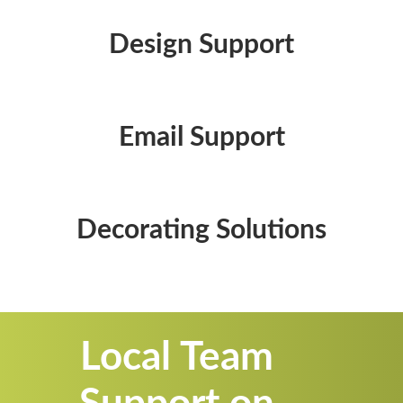
Design Support
Email Support
Decorating Solutions
Local Team