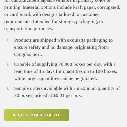
for cuboid/cube shapes, available in primary color or
printing. Material options include kraft paper, corrugated,
or cardboard, with designs tailored to customer
requirements. Intended for storage, packaging, or
transportation purposes.
Products are shipped with exquisite packaging to
ensure safety and no damage, originating from
Qingdao port.
Capable of supplying 70,000 boxes per day, with a
lead time of 15 days for quantities up to 100 boxes,
while larger quantities can be negotiated.
Sample orders available with a maximum quantity of
30 boxes, priced at $0.01 per box.
REQUEST A QUICK QUOTE