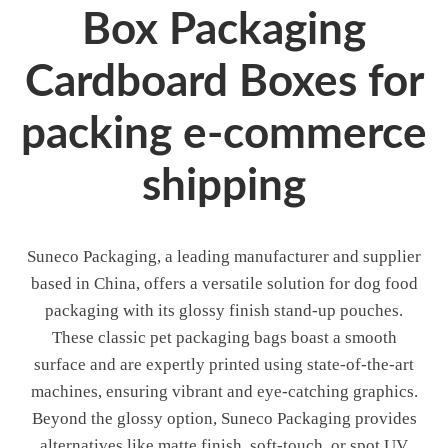
Box Packaging
Cardboard Boxes for
packing e-commerce
shipping
Suneco Packaging, a leading manufacturer and supplier
based in China, offers a versatile solution for dog food
packaging with its glossy finish stand-up pouches.
These classic pet packaging bags boast a smooth
surface and are expertly printed using state-of-the-art
machines, ensuring vibrant and eye-catching graphics.
Beyond the glossy option, Suneco Packaging provides
alternatives like matte finish, soft-touch, or spot UV