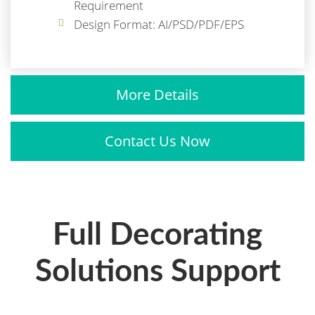
Requirement
Design Format: AI/PSD/PDF/EPS
More Details
Contact Us Now
Full Decorating
Solutions Support