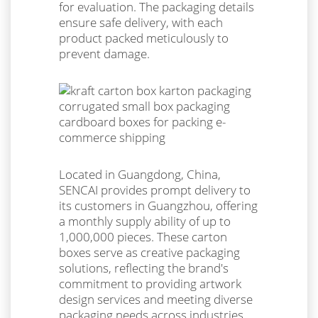
for evaluation. The packaging details
ensure safe delivery, with each
product packed meticulously to
prevent damage.
Located in Guangdong, China,
SENCAI provides prompt delivery to
its customers in Guangzhou, offering
a monthly supply ability of up to
1,000,000 pieces. These carton
boxes serve as creative packaging
solutions, reflecting the brand's
commitment to providing artwork
design services and meeting diverse
packaging needs across industries.