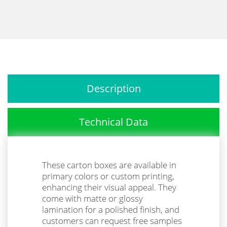
Description
Technical Data
These carton boxes are available in
primary colors or custom printing,
enhancing their visual appeal. They
come with matte or glossy
lamination for a polished finish, and
customers can request free samples