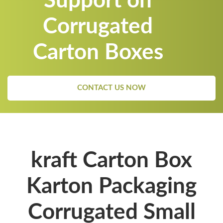
Support on
Corrugated
Carton Boxes
CONTACT US NOW
kraft Carton Box
Karton Packaging
Corrugated Small