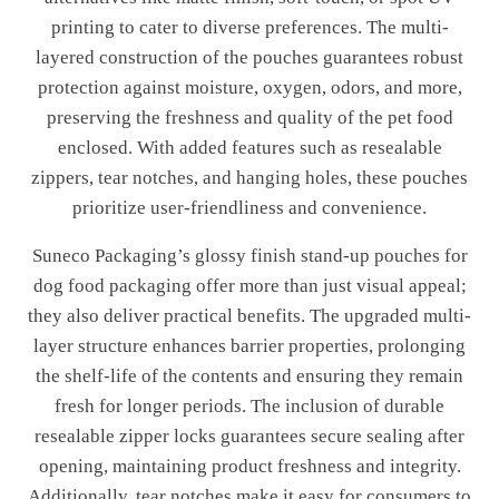
printing to cater to diverse preferences. The multi-
layered construction of the pouches guarantees robust
protection against moisture, oxygen, odors, and more,
preserving the freshness and quality of the pet food
enclosed. With added features such as resealable
zippers, tear notches, and hanging holes, these pouches
prioritize user-friendliness and convenience.
Suneco Packaging’s glossy finish stand-up pouches for
dog food packaging offer more than just visual appeal;
they also deliver practical benefits. The upgraded multi-
layer structure enhances barrier properties, prolonging
the shelf-life of the contents and ensuring they remain
fresh for longer periods. The inclusion of durable
resealable zipper locks guarantees secure sealing after
opening, maintaining product freshness and integrity.
Additionally, tear notches make it easy for consumers to