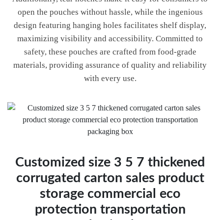
open the pouches without hassle, while the ingenious
design featuring hanging holes facilitates shelf display,
maximizing visibility and accessibility. Committed to
safety, these pouches are crafted from food-grade
materials, providing assurance of quality and reliability
with every use.
Customized size 3 5 7 thickened
corrugated carton sales product
storage commercial eco
protection transportation