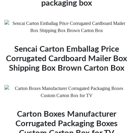
packaging box
Sencai Carton Emballag Price
Corrugated Cardboard Mailer Box
Shipping Box Brown Carton Box
Carton Boxes Manufacturer
Corrugated Packaging Boxes