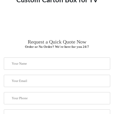
Custom Carton Box for TV
Request a Quick Quote Now
Order or No Order? We're here for you 24/7