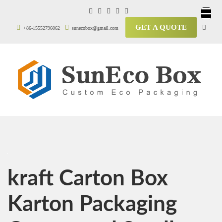
GET A QUOTE
+86-15552796062
sunecobox@gmail.com
kraft Carton Box
Karton Packaging