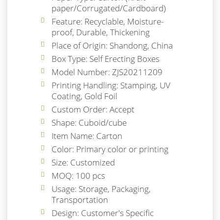
paper/Corrugated/Cardboard)
Feature: Recyclable, Moisture-
proof, Durable, Thickening
Place of Origin: Shandong, China
Box Type: Self Erecting Boxes
Model Number: ZJS20211209
Printing Handling: Stamping, UV
Coating, Gold Foil
Custom Order: Accept
Shape: Cuboid/cube
Item Name: Carton
Color: Primary color or printing
Size: Customized
MOQ: 100 pcs
Usage: Storage, Packaging,
Transportation
Design: Customer's Specific