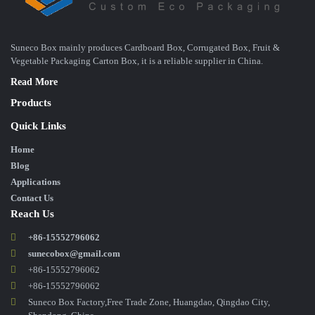
Suneco Box mainly produces Cardboard Box, Corrugated Box, Fruit &
Vegetable Packaging Carton Box, it is a reliable supplier in China.
Read More
Products
Quick Links
Home
Blog
Applications
Contact Us
Reach Us
+86-15552796062
sunecobox@gmail.com
+86-15552796062
+86-15552796062
Suneco Box Factory,Free Trade Zone, Huangdao, Qingdao City,