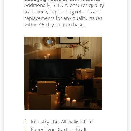
Additionally, SENCAI ensures quality
assurance, supporting returns and
replacements for any quality issues
within 45 days of purchase.
Industry Use: All walks of life
Paper Type: Carton (Kraft