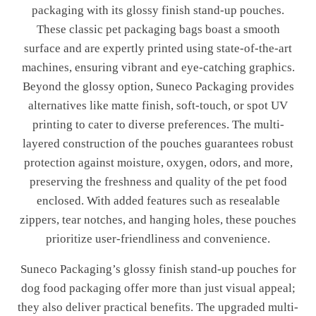
packaging with its glossy finish stand-up pouches.
These classic pet packaging bags boast a smooth
surface and are expertly printed using state-of-the-art
machines, ensuring vibrant and eye-catching graphics.
Beyond the glossy option, Suneco Packaging provides
alternatives like matte finish, soft-touch, or spot UV
printing to cater to diverse preferences. The multi-
layered construction of the pouches guarantees robust
protection against moisture, oxygen, odors, and more,
preserving the freshness and quality of the pet food
enclosed. With added features such as resealable
zippers, tear notches, and hanging holes, these pouches
prioritize user-friendliness and convenience.
Suneco Packaging’s glossy finish stand-up pouches for
dog food packaging offer more than just visual appeal;
they also deliver practical benefits. The upgraded multi-