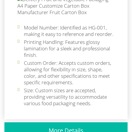
Model Number: Identified as HG-001,
making it easy to reference and reorder.
Printing Handling: Features glossy
lamination for a sleek and professional
finish.
Custom Order: Accepts custom orders,
allowing for flexibility in size, shape,
color, and other specifications to meet
specific requirements.
Size: Custom sizes are accepted,
providing versatility to accommodate
various food packaging needs.
More Details