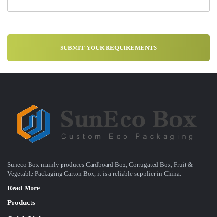
Suneco Box mainly produces Cardboard Box, Corrugated Box, Fruit &
Vegetable Packaging Carton Box, it is a reliable supplier in China.
Read More
Products