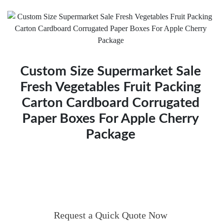
Custom Size Supermarket Sale
Fresh Vegetables Fruit Packing
Carton Cardboard Corrugated
Paper Boxes For Apple Cherry
Package
Request a Quick Quote Now