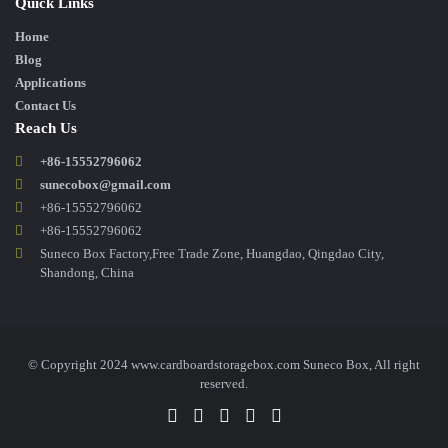
Quick Links
Home
Blog
Applications
Contact Us
Reach Us
+86-15552796062
sunecobox@gmail.com
+86-15552796062
+86-15552796062
Suneco Box Factory,Free Trade Zone, Huangdao, Qingdao City,
Shandong, China
© Copyright 2024 www.cardboardstoragebox.com Suneco Box, All right
reserved.