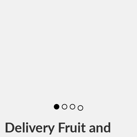
Delivery Fruit and