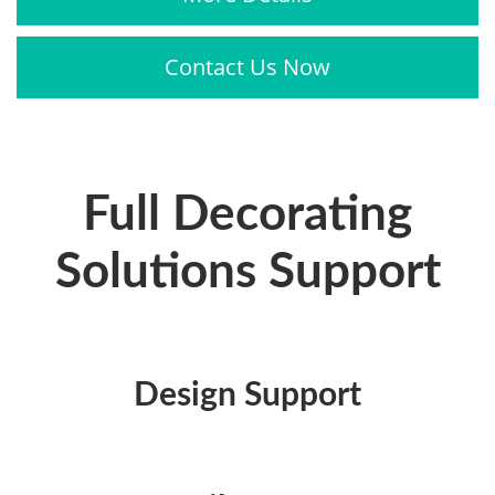
Contact Us Now
Full Decorating
Solutions Support
Design Support