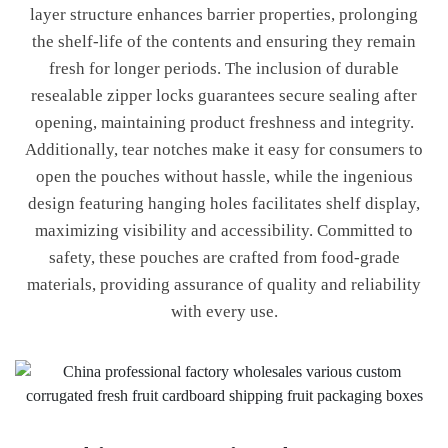
layer structure enhances barrier properties, prolonging
the shelf-life of the contents and ensuring they remain
fresh for longer periods. The inclusion of durable
resealable zipper locks guarantees secure sealing after
opening, maintaining product freshness and integrity.
Additionally, tear notches make it easy for consumers to
open the pouches without hassle, while the ingenious
design featuring hanging holes facilitates shelf display,
maximizing visibility and accessibility. Committed to
safety, these pouches are crafted from food-grade
materials, providing assurance of quality and reliability
with every use.