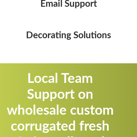
Email Support
Decorating Solutions
Local Team
Support on
wholesale custom
corrugated fresh