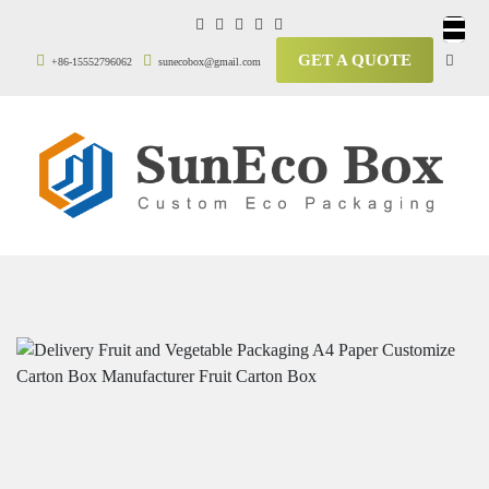
GET A QUOTE
+86-15552796062
sunecobox@gmail.com