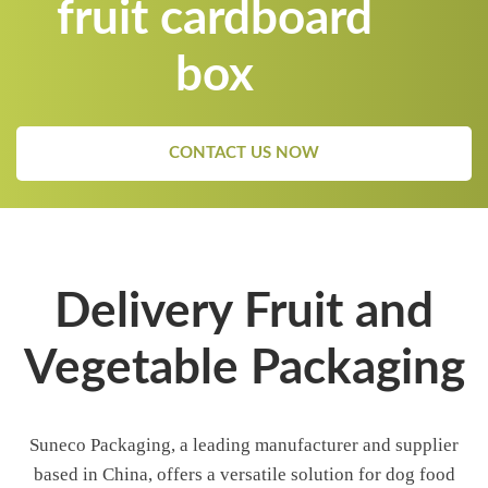
fruit cardboard
box
CONTACT US NOW
Delivery Fruit and
Vegetable Packaging
Suneco Packaging, a leading manufacturer and supplier
based in China, offers a versatile solution for dog food