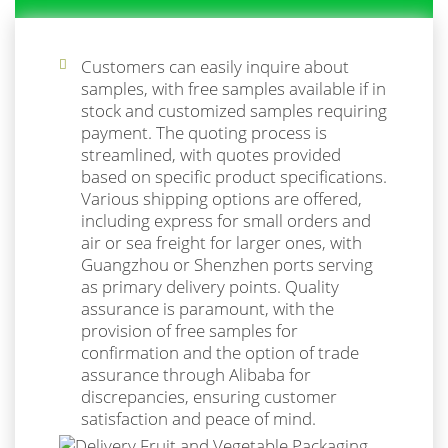
Customers can easily inquire about
samples, with free samples available if in
stock and customized samples requiring
payment. The quoting process is
streamlined, with quotes provided
based on specific product specifications.
Various shipping options are offered,
including express for small orders and
air or sea freight for larger ones, with
Guangzhou or Shenzhen ports serving
as primary delivery points. Quality
assurance is paramount, with the
provision of free samples for
confirmation and the option of trade
assurance through Alibaba for
discrepancies, ensuring customer
satisfaction and peace of mind.