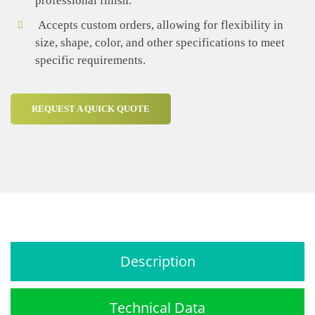
professional finish.
Accepts custom orders, allowing for flexibility in
size, shape, color, and other specifications to meet
specific requirements.
REQUEST A QUICK QUOTE
Description
Technical Data