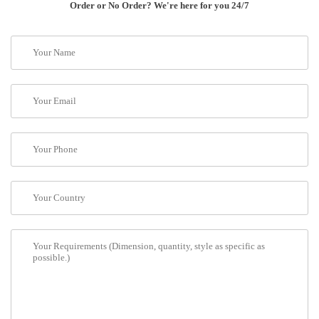
Order or No Order? We're here for you 24/7