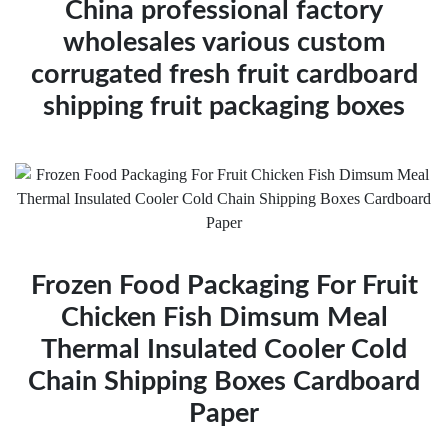
China professional factory
wholesales various custom
corrugated fresh fruit cardboard
shipping fruit packaging boxes
Frozen Food Packaging For Fruit
Chicken Fish Dimsum Meal
Thermal Insulated Cooler Cold
Chain Shipping Boxes Cardboard
Paper