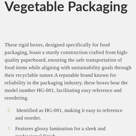
Vegetable Packaging
These rigid boxes, designed specifically for food
packaging, boast a sturdy construction crafted from high-
quality paperboard, ensuring the safe transportation of
food items while aligning with sustainability goals through
their recyclable nature.A reputable brand known for
reliability in the packaging industry, these boxes bear the
model number HG-001, facilitating easy reference and
reordering.
Identified as HG-001, making it easy to reference
and reorder.
Features glossy lamination for a sleek and