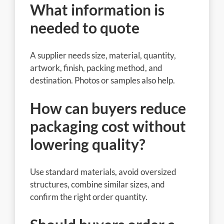
What information is
needed to quote
A supplier needs size, material, quantity,
artwork, finish, packing method, and
destination. Photos or samples also help.
How can buyers reduce
packaging cost without
lowering quality?
Use standard materials, avoid oversized
structures, combine similar sizes, and
confirm the right order quantity.