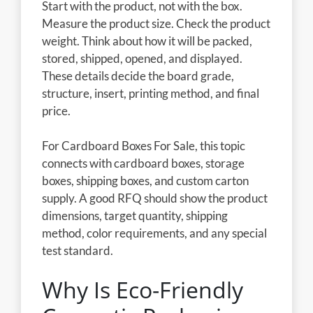
Start with the product, not with the box.
Measure the product size. Check the product
weight. Think about how it will be packed,
stored, shipped, opened, and displayed.
These details decide the board grade,
structure, insert, printing method, and final
price.
For Cardboard Boxes For Sale, this topic
connects with cardboard boxes, storage
boxes, shipping boxes, and custom carton
supply. A good RFQ should show the product
dimensions, target quantity, shipping
method, color requirements, and any special
test standard.
Why Is Eco-Friendly