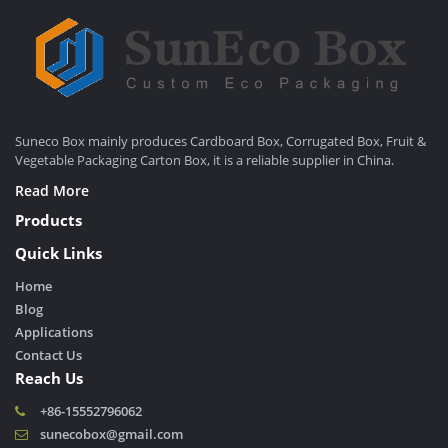
Suneco Box mainly produces Cardboard Box, Corrugated Box, Fruit &
Vegetable Packaging Carton Box, it is a reliable supplier in China.
Read More
Products
Quick Links
Home
Blog
Applications
Contact Us
Reach Us
+86-15552796062
sunecobox@gmail.com