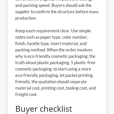
and packing speed. Buyers should ask the
supplier to confirm the structure before mass
production.
Keep each requirement clear. Use simple
notes such as paper type, color number,
finish, handle type, insert material, and
packing method. When the order involves
why is eco-friendly cosmetic packaging, the
truth about plastic packaging, 5 plastic-free
cosmetic packaging, to start using a more
eco-friendly packaging, let packoi printing,
friendly, the quotation should separate
material cost, printing cost, tooling cost, and
freight cost.
Buyer checklist