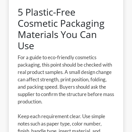
5 Plastic-Free
Cosmetic Packaging
Materials You Can
Use
For a guide to eco-friendly cosmetics
packaging, this point should be checked with
real product samples. A small design change
can affect strength, print position, folding,
and packing speed. Buyers should ask the
supplier to confirm the structure before mass
production.
Keep each requirement clear. Use simple
notes such as paper type, color number,
finish, handle type, insert material, and