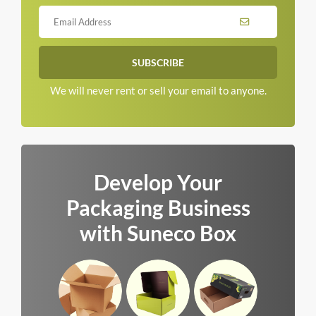
We will never rent or sell your email to anyone.
Develop Your
Packaging Business
with Suneco Box