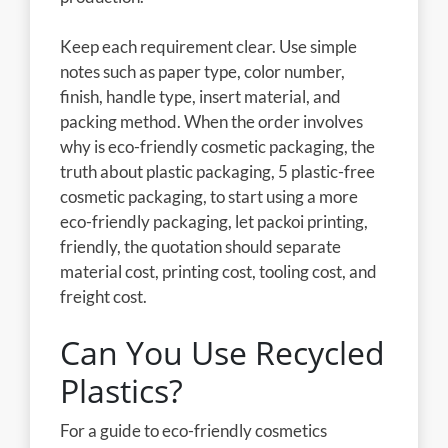
Keep each requirement clear. Use simple
notes such as paper type, color number,
finish, handle type, insert material, and
packing method. When the order involves
why is eco-friendly cosmetic packaging, the
truth about plastic packaging, 5 plastic-free
cosmetic packaging, to start using a more
eco-friendly packaging, let packoi printing,
friendly, the quotation should separate
material cost, printing cost, tooling cost, and
freight cost.
Can You Use Recycled
Plastics?
For a guide to eco-friendly cosmetics