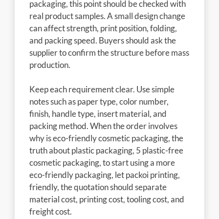
packaging, this point should be checked with
real product samples. A small design change
can affect strength, print position, folding,
and packing speed. Buyers should ask the
supplier to confirm the structure before mass
production.
Keep each requirement clear. Use simple
notes such as paper type, color number,
finish, handle type, insert material, and
packing method. When the order involves
why is eco-friendly cosmetic packaging, the
truth about plastic packaging, 5 plastic-free
cosmetic packaging, to start using a more
eco-friendly packaging, let packoi printing,
friendly, the quotation should separate
material cost, printing cost, tooling cost, and
freight cost.