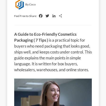
By Coco
Facebook
Twitter
LinkedIn
Share
Feel Free to Share:
A Guide to Eco-Friendly Cosmetics
Packaging ( 7 Tips )
is a practical topic for
buyers who need packaging that looks good,
ships well, and keeps costs under control. This
guide explains the main points in simple
language. It is written for box buyers,
wholesalers, warehouses, and online stores.