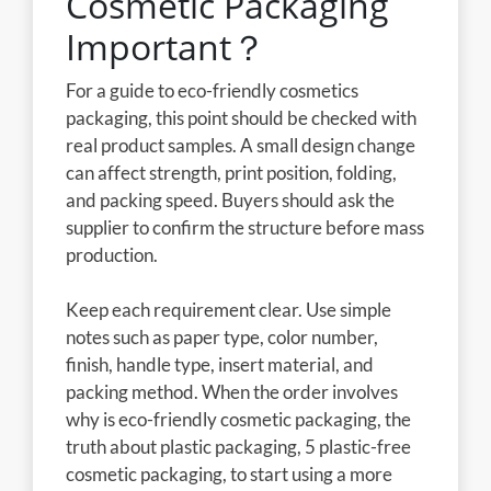
Cosmetic Packaging
Important？
For a guide to eco-friendly cosmetics
packaging, this point should be checked with
real product samples. A small design change
can affect strength, print position, folding,
and packing speed. Buyers should ask the
supplier to confirm the structure before mass
production.
Keep each requirement clear. Use simple
notes such as paper type, color number,
finish, handle type, insert material, and
packing method. When the order involves
why is eco-friendly cosmetic packaging, the
truth about plastic packaging, 5 plastic-free
cosmetic packaging, to start using a more