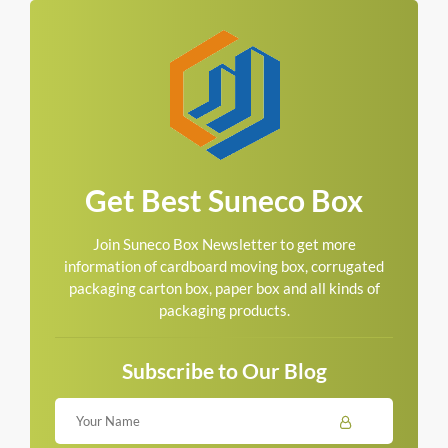
Get Best Suneco Box
Join Suneco Box Newsletter to get more
information of cardboard moving box, corrugated
packaging carton box, paper box and all kinds of
packaging products.
Subscribe to Our Blog