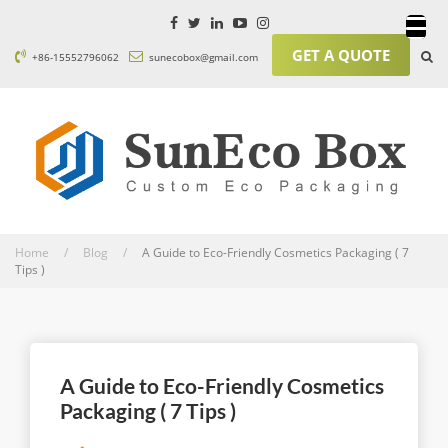
GET A QUOTE
+86-15552796062
sunecobox@gmail.com
Home / Blog /
A Guide to Eco-Friendly Cosmetics Packaging ( 7
Tips )
A Guide to Eco-Friendly Cosmetics
Packaging ( 7 Tips )