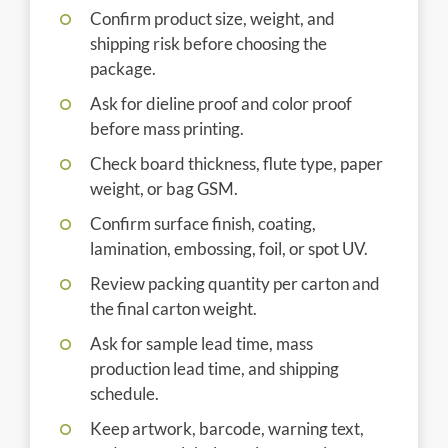
Confirm product size, weight, and
shipping risk before choosing the
package.
Ask for dieline proof and color proof
before mass printing.
Check board thickness, flute type, paper
weight, or bag GSM.
Confirm surface finish, coating,
lamination, embossing, foil, or spot UV.
Review packing quantity per carton and
the final carton weight.
Ask for sample lead time, mass
production lead time, and shipping
schedule.
Keep artwork, barcode, warning text,