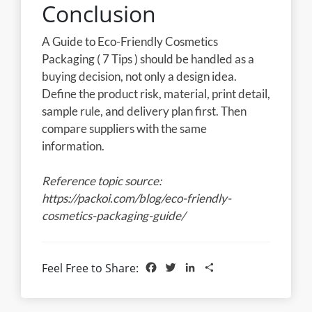
Conclusion
A Guide to Eco-Friendly Cosmetics
Packaging ( 7 Tips ) should be handled as a
buying decision, not only a design idea.
Define the product risk, material, print detail,
sample rule, and delivery plan first. Then
compare suppliers with the same
information.
Reference topic source:
https://packoi.com/blog/eco-friendly-
cosmetics-packaging-guide/
Facebook
Twitter
LinkedIn
Share
Feel Free to Share: