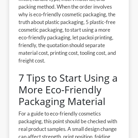
packing method. When the order involves
why is eco-friendly cosmetic packaging, the
truth about plastic packaging, 5 plastic-free
cosmetic packaging, to start using a more
eco-friendly packaging, let packoi printing,
friendly, the quotation should separate
material cost, printing cost, tooling cost, and
freight cost.
7 Tips to Start Using a
More Eco-Friendly
Packaging Material
For a guide to eco-friendly cosmetics
packaging, this point should be checked with
real product samples. A small design change
can affect strength, print position, folding,