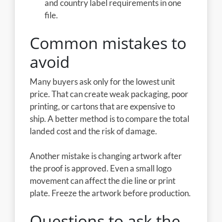
and country label requirements in one
file.
Common mistakes to
avoid
Many buyers ask only for the lowest unit
price. That can create weak packaging, poor
printing, or cartons that are expensive to
ship. A better method is to compare the total
landed cost and the risk of damage.
Another mistake is changing artwork after
the proof is approved. Even a small logo
movement can affect the die line or print
plate. Freeze the artwork before production.
Questions to ask the