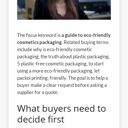
The focus keyword is
a guide to eco-friendly
cosmetics packaging
. Related buying terms
include why is eco-friendly cosmetic
packaging, the truth about plastic packaging,
5 plastic-free cosmetic packaging, to start
using a more eco-friendly packaging, let
packoi printing, friendly. The goal is to help a
buyer make a clear request before asking a
supplier for a quote.
What buyers need to
decide first