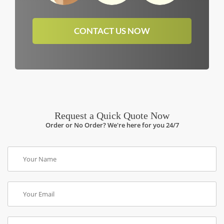
CONTACT US NOW
Request a Quick Quote Now
Order or No Order? We're here for you 24/7