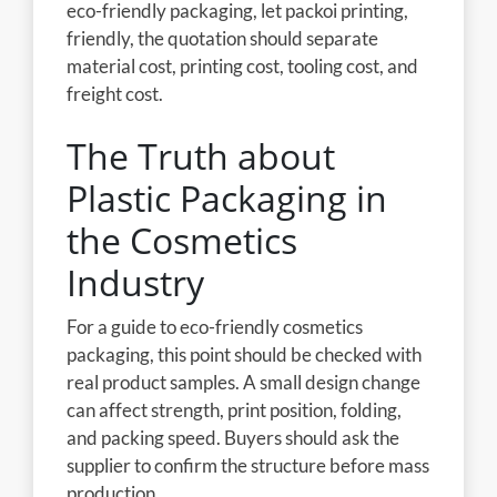
eco-friendly packaging, let packoi printing,
friendly, the quotation should separate
material cost, printing cost, tooling cost, and
freight cost.
The Truth about
Plastic Packaging in
the Cosmetics
Industry
For a guide to eco-friendly cosmetics
packaging, this point should be checked with
real product samples. A small design change
can affect strength, print position, folding,
and packing speed. Buyers should ask the
supplier to confirm the structure before mass
production.