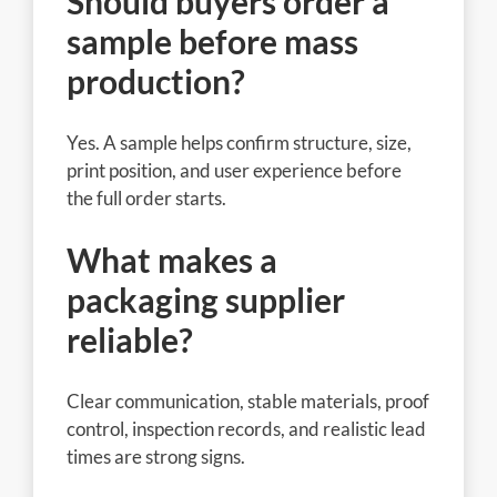
Should buyers order a
sample before mass
production?
Yes. A sample helps confirm structure, size,
print position, and user experience before
the full order starts.
What makes a
packaging supplier
reliable?
Clear communication, stable materials, proof
control, inspection records, and realistic lead
times are strong signs.