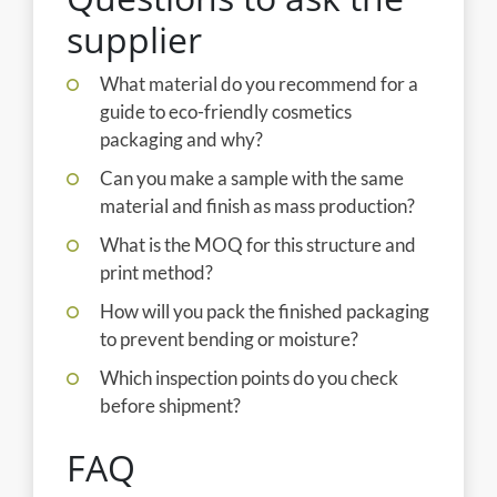
supplier
What material do you recommend for a
guide to eco-friendly cosmetics
packaging and why?
Can you make a sample with the same
material and finish as mass production?
What is the MOQ for this structure and
print method?
How will you pack the finished packaging
to prevent bending or moisture?
Which inspection points do you check
before shipment?
FAQ