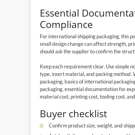
Essential Documentat
Compliance
For international shipping packaging, this p
small design change can affect strength, pri
should ask the supplier to confirm the stru
Keep each requirement clear. Use simple not
type, insert material, and packing method.
packaging, basics of international packagi
packaging, essential documentation for exp
material cost, printing cost, tooling cost, and
Buyer checklist
Confirm product size, weight, and shipp