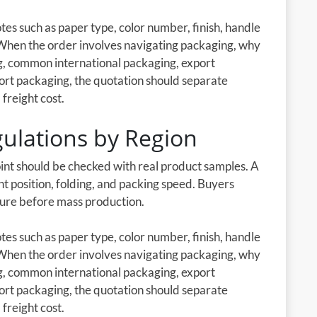
es such as paper type, color number, finish, handle
 When the order involves navigating packaging, why
ng, common international packaging, export
ort packaging, the quotation should separate
 freight cost.
ulations by Region
oint should be checked with real product samples. A
nt position, folding, and packing speed. Buyers
cture before mass production.
es such as paper type, color number, finish, handle
 When the order involves navigating packaging, why
ng, common international packaging, export
ort packaging, the quotation should separate
 freight cost.