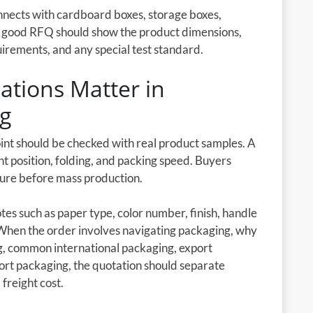
onnects with cardboard boxes, storage boxes,
A good RFQ should show the product dimensions,
uirements, and any special test standard.
tions Matter in
ng
oint should be checked with real product samples. A
nt position, folding, and packing speed. Buyers
cture before mass production.
es such as paper type, color number, finish, handle
 When the order involves navigating packaging, why
ng, common international packaging, export
ort packaging, the quotation should separate
 freight cost.