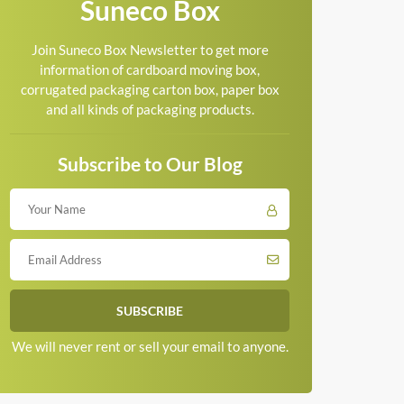
Suneco Box
Join Suneco Box Newsletter to get more
information of cardboard moving box,
corrugated packaging carton box, paper box
and all kinds of packaging products.
Subscribe to Our Blog
We will never rent or sell your email to anyone.