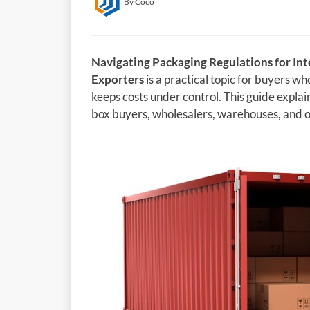
By Coco
Navigating Packaging Regulations for Int
Exporters
is a practical topic for buyers w
keeps costs under control. This guide explain
box buyers, wholesalers, warehouses, and on