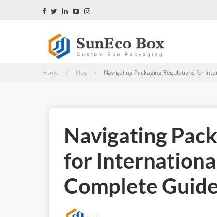
Home / Blog /
Navigating Packaging Regulations for Inter
Navigating Pack
for Internationa
Complete Guide 