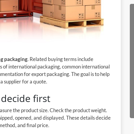
ng packaging
. Related buying terms include
s of international packaging, common international
mentation for export packaging. The goal is to help
 supplier for a quote.
decide first
easure the product size. Check the product weight.
shipped, opened, and displayed. These details decide
method, and final price.