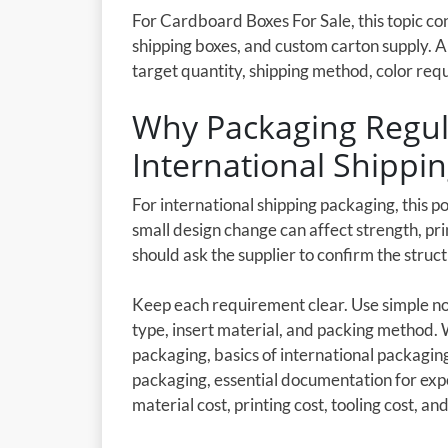
For Cardboard Boxes For Sale, this topic c
shipping boxes, and custom carton supply. 
target quantity, shipping method, color req
Why Packaging Regula
International Shippi
For international shipping packaging, this p
small design change can affect strength, pri
should ask the supplier to confirm the stru
Keep each requirement clear. Use simple not
type, insert material, and packing method.
packaging, basics of international packagi
packaging, essential documentation for exp
material cost, printing cost, tooling cost, and