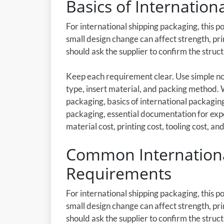
Basics of Internatio
For international shipping packaging, this p
small design change can affect strength, pri
should ask the supplier to confirm the stru
Keep each requirement clear. Use simple not
type, insert material, and packing method.
packaging, basics of international packagi
packaging, essential documentation for exp
material cost, printing cost, tooling cost, and
Common Internationa
Requirements
For international shipping packaging, this p
small design change can affect strength, pri
should ask the supplier to confirm the stru