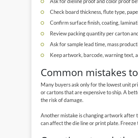
Ask for dieline proof and color proof be
Check board thickness, flute type, pap
Confirm surface finish, coating, laminati
Review packing quantity per carton and 
Ask for sample lead time, mass producti
Keep artwork, barcode, warning text, an
Common mistakes to
Many buyers ask only for the lowest unit pr
or cartons that are expensive to ship. A bet
the risk of damage.
Another mistake is changing artwork after 
can affect the die line or print plate. Freez