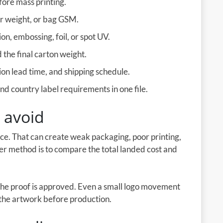
fore mass printing.
er weight, or bag GSM.
on, embossing, foil, or spot UV.
the final carton weight.
on lead time, and shipping schedule.
d country label requirements in one file.
 avoid
ice. That can create weak packaging, poor printing,
ter method is to compare the total landed cost and
the proof is approved. Even a small logo movement
e the artwork before production.