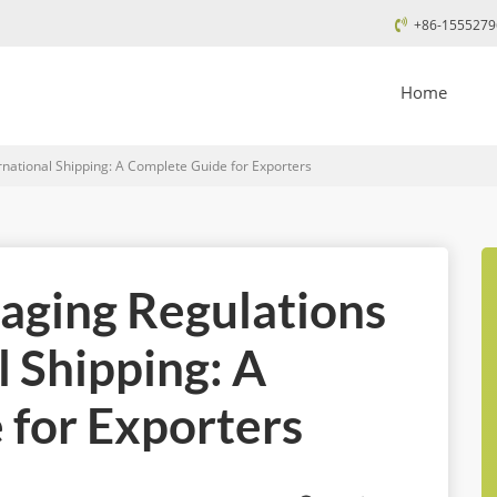
+86-1555279
Home
national Shipping: A Complete Guide for Exporters
aging Regulations
l Shipping: A
for Exporters