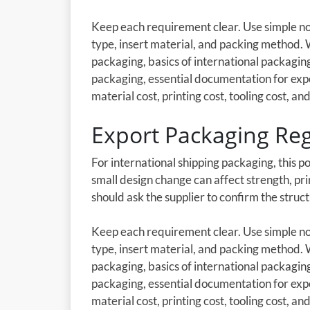
Keep each requirement clear. Use simple not
type, insert material, and packing method.
packaging, basics of international packagi
packaging, essential documentation for exp
material cost, printing cost, tooling cost, and
Export Packaging Reg
For international shipping packaging, this p
small design change can affect strength, pri
should ask the supplier to confirm the stru
Keep each requirement clear. Use simple not
type, insert material, and packing method.
packaging, basics of international packagi
packaging, essential documentation for exp
material cost, printing cost, tooling cost, and