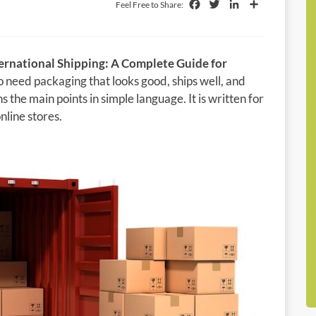
Facebook
Twitter
LinkedIn
Share
Feel Free to Share:
ernational Shipping: A Complete Guide for
ho need packaging that looks good, ships well, and
s the main points in simple language. It is written for
line stores.