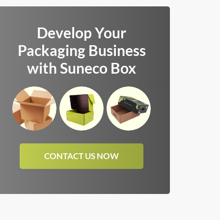
Develop Your
Packaging Business
with Suneco Box
CONTACT US NOW