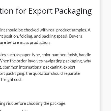
ion for Export Packaging
oint should be checked with real product samples. A
nt position, folding, and packing speed. Buyers
cture before mass production.
es such as paper type, color number, finish, handle
 When the order involves navigating packaging, why
ng, common international packaging, export
ort packaging, the quotation should separate
 freight cost.
ing risk before choosing the package.