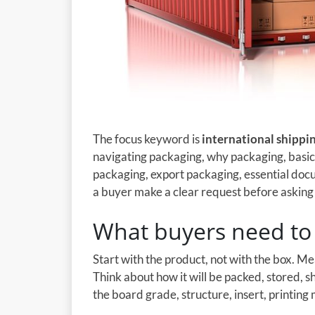
The focus keyword is
international shippi
navigating packaging, why packaging, basic
packaging, export packaging, essential docu
a buyer make a clear request before asking a
What buyers need to 
Start with the product, not with the box. M
Think about how it will be packed, stored, 
the board grade, structure, insert, printing 