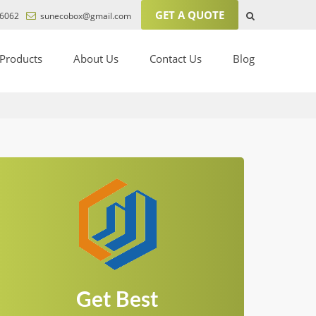
GET A QUOTE
6062
sunecobox@gmail.com
Products
About Us
Contact Us
Blog
Get Best