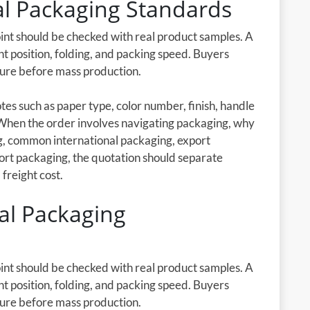
nal Packaging Standards
oint should be checked with real product samples. A
nt position, folding, and packing speed. Buyers
cture before mass production.
es such as paper type, color number, finish, handle
 When the order involves navigating packaging, why
ng, common international packaging, export
ort packaging, the quotation should separate
 freight cost.
l Packaging
oint should be checked with real product samples. A
nt position, folding, and packing speed. Buyers
cture before mass production.