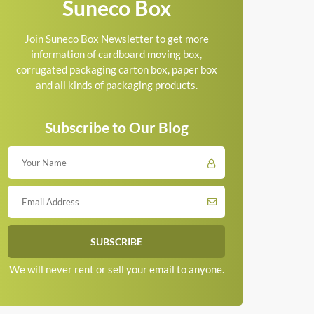
Suneco Box
Join Suneco Box Newsletter to get more
information of cardboard moving box,
corrugated packaging carton box, paper box
and all kinds of packaging products.
Subscribe to Our Blog
We will never rent or sell your email to anyone.