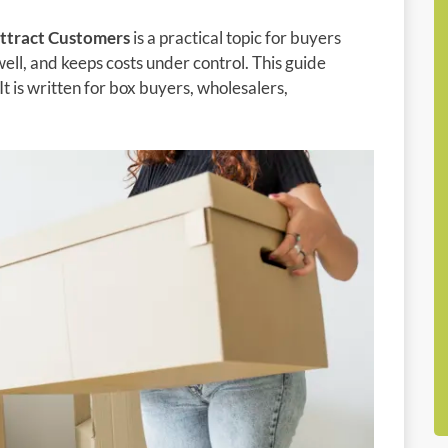
ttract Customers
is a practical topic for buyers
ell, and keeps costs under control. This guide
It is written for box buyers, wholesalers,