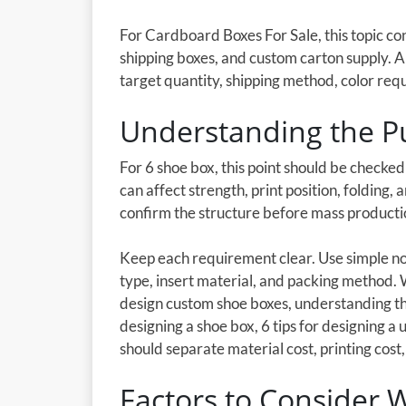
For Cardboard Boxes For Sale, this topic c
shipping boxes, and custom carton supply. 
target quantity, shipping method, color req
Understanding the P
For 6 shoe box, this point should be checke
can affect strength, print position, folding,
confirm the structure before mass producti
Keep each requirement clear. Use simple not
type, insert material, and packing method.
design custom shoe boxes, understanding th
designing a shoe box, 6 tips for designing a
should separate material cost, printing cost, 
Factors to Consider