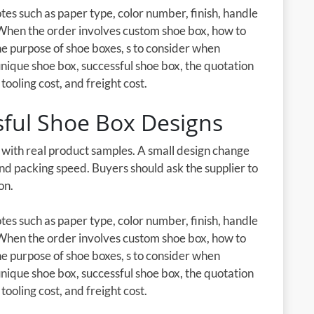
es such as paper type, color number, finish, handle
 When the order involves custom shoe box, how to
e purpose of shoe boxes, s to consider when
 unique shoe box, successful shoe box, the quotation
tooling cost, and freight cost.
sful Shoe Box Designs
d with real product samples. A small design change
 and packing speed. Buyers should ask the supplier to
on.
es such as paper type, color number, finish, handle
 When the order involves custom shoe box, how to
e purpose of shoe boxes, s to consider when
 unique shoe box, successful shoe box, the quotation
tooling cost, and freight cost.