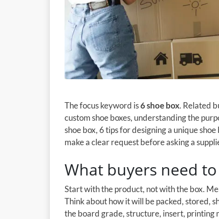
The focus keyword is
6 shoe box
. Related 
custom shoe boxes, understanding the purpo
shoe box, 6 tips for designing a unique shoe 
make a clear request before asking a supplie
What buyers need to 
Start with the product, not with the box. M
Think about how it will be packed, stored, 
the board grade, structure, insert, printing 