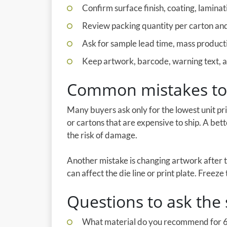
Confirm surface finish, coating, laminati
Review packing quantity per carton and 
Ask for sample lead time, mass producti
Keep artwork, barcode, warning text, an
Common mistakes to
Many buyers ask only for the lowest unit pr
or cartons that are expensive to ship. A bet
the risk of damage.
Another mistake is changing artwork after 
can affect the die line or print plate. Freez
Questions to ask the 
What material do you recommend for 6