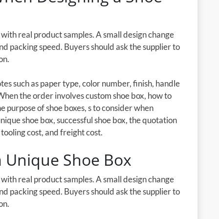
d with real product samples. A small design change
 and packing speed. Buyers should ask the supplier to
on.
es such as paper type, color number, finish, handle
 When the order involves custom shoe box, how to
e purpose of shoe boxes, s to consider when
 unique shoe box, successful shoe box, the quotation
tooling cost, and freight cost.
 a Unique Shoe Box
d with real product samples. A small design change
 and packing speed. Buyers should ask the supplier to
on.