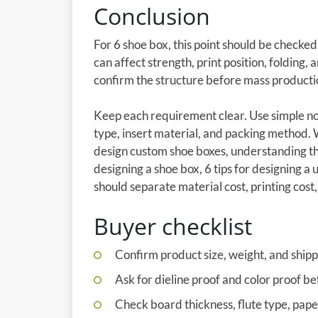
Conclusion
For 6 shoe box, this point should be checke
can affect strength, print position, folding,
confirm the structure before mass producti
Keep each requirement clear. Use simple not
type, insert material, and packing method.
design custom shoe boxes, understanding th
designing a shoe box, 6 tips for designing a
should separate material cost, printing cost, 
Buyer checklist
Confirm product size, weight, and shipp
Ask for dieline proof and color proof be
Check board thickness, flute type, pap