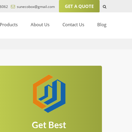
GET A QUOTE
6062
sunecobox@gmail.com
Products
About Us
Contact Us
Blog
Get Best