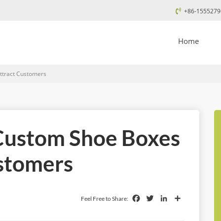
+86-1555279
Home
tract Customers
Custom Shoe Boxes
ustomers
Facebook
Twitter
LinkedIn
Share
Feel Free to Share: