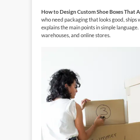
How to Design Custom Shoe Boxes That A
who need packaging that looks good, ships w
explains the main points in simple language. 
warehouses, and online stores.