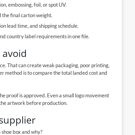
on, embossing, foil, or spot UV.
the final carton weight.
on lead time, and shipping schedule.
d country label requirements in one file.
 avoid
ice. That can create weak packaging, poor printing,
ter method is to compare the total landed cost and
the proof is approved. Even a small logo movement
e the artwork before production.
supplier
 shoe box and why?