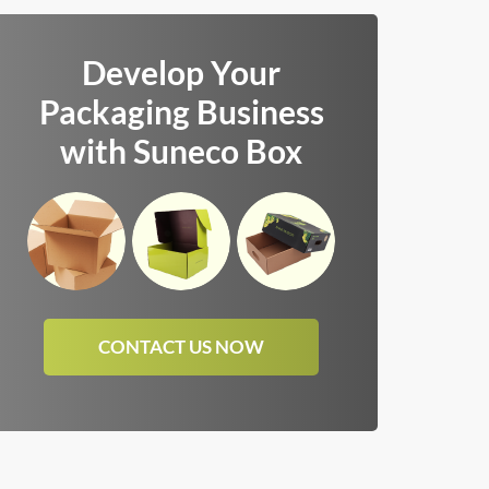
Develop Your
Packaging Business
with Suneco Box
CONTACT US NOW