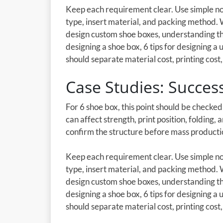
Keep each requirement clear. Use simple not
type, insert material, and packing method.
design custom shoe boxes, understanding th
designing a shoe box, 6 tips for designing a
should separate material cost, printing cost, 
Case Studies: Succes
For 6 shoe box, this point should be checke
can affect strength, print position, folding,
confirm the structure before mass producti
Keep each requirement clear. Use simple not
type, insert material, and packing method.
design custom shoe boxes, understanding th
designing a shoe box, 6 tips for designing a
should separate material cost, printing cost, 