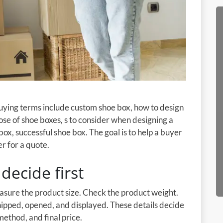
buying terms include custom shoe box, how to design
se of shoe boxes, s to consider when designing a
box, successful shoe box. The goal is to help a buyer
r for a quote.
decide first
easure the product size. Check the product weight.
shipped, opened, and displayed. These details decide
method, and final price.