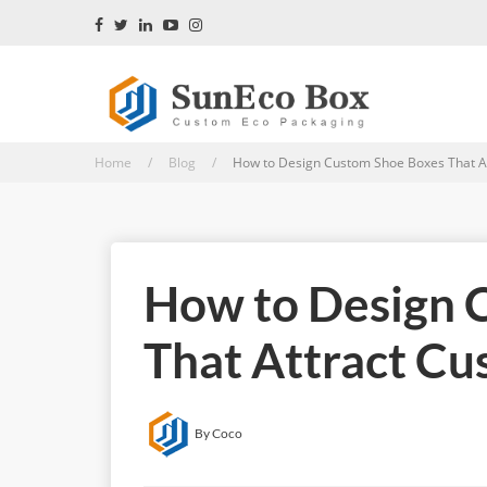
Home / Blog /
How to Design Custom Shoe Boxes That At
How to Design 
That Attract C
By Coco