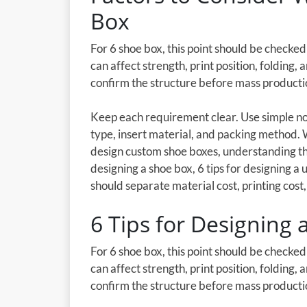
Box
For 6 shoe box, this point should be checke
can affect strength, print position, folding,
confirm the structure before mass producti
Keep each requirement clear. Use simple not
type, insert material, and packing method.
design custom shoe boxes, understanding th
designing a shoe box, 6 tips for designing a
should separate material cost, printing cost, 
6 Tips for Designing
For 6 shoe box, this point should be checke
can affect strength, print position, folding,
confirm the structure before mass producti