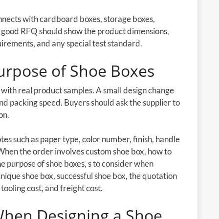
onnects with cardboard boxes, storage boxes,
A good RFQ should show the product dimensions,
uirements, and any special test standard.
urpose of Shoe Boxes
d with real product samples. A small design change
 and packing speed. Buyers should ask the supplier to
on.
es such as paper type, color number, finish, handle
 When the order involves custom shoe box, how to
e purpose of shoe boxes, s to consider when
 unique shoe box, successful shoe box, the quotation
tooling cost, and freight cost.
 When Designing a Shoe