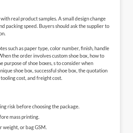
d with real product samples. A small design change
 and packing speed. Buyers should ask the supplier to
on.
es such as paper type, color number, finish, handle
 When the order involves custom shoe box, how to
e purpose of shoe boxes, s to consider when
 unique shoe box, successful shoe box, the quotation
tooling cost, and freight cost.
ing risk before choosing the package.
fore mass printing.
er weight, or bag GSM.