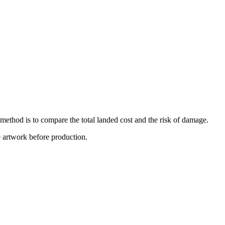
 method is to compare the total landed cost and the risk of damage.
e artwork before production.