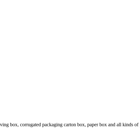
ing box, corrugated packaging carton box, paper box and all kinds of