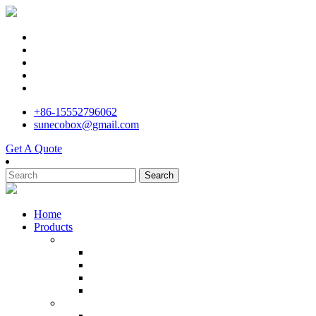
+86-15552796062
sunecobox@gmail.com
Get A Quote
Search
Home
Products
Cardboard Storage Boxes
Recycled Mailer Carton Cardboard Packaging B
Custom Recyclebale Household Office Products 
Hot Sale Custom Cardboard Packaging Tuck Wh
100% Recyclable Custom Size Cardboard Bin Bo
Corrugated Carton Boxes
Customized size 3 5 7 Thickened Corrugated Ca