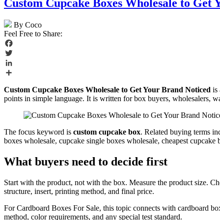
Custom Cupcake Boxes Wholesale to Get 
By Coco
Feel Free to Share:
Facebook
Twitter
LinkedIn
Share
Custom Cupcake Boxes Wholesale to Get Your Brand Noticed
is 
points in simple language. It is written for box buyers, wholesalers, w
The focus keyword is
custom cupcake box
. Related buying terms i
boxes wholesale, cupcake single boxes wholesale, cheapest cupcake box
What buyers need to decide first
Start with the product, not with the box. Measure the product size. C
structure, insert, printing method, and final price.
For Cardboard Boxes For Sale, this topic connects with cardboard bo
method, color requirements, and any special test standard.