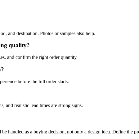
hod, and destination. Photos or samples also help.
ing quality?
es, and confirm the right order quantity.
n?
erience before the full order starts.
, and realistic lead times are strong signs.
ndled as a buying decision, not only a design idea. Define the product 