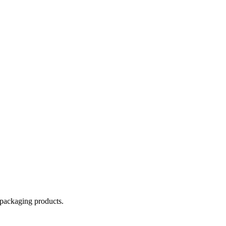
 packaging products.