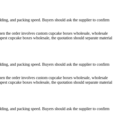
olding, and packing speed. Buyers should ask the supplier to confirm
 When the order involves custom cupcake boxes wholesale, wholesale
est cupcake boxes wholesale, the quotation should separate material
olding, and packing speed. Buyers should ask the supplier to confirm
 When the order involves custom cupcake boxes wholesale, wholesale
est cupcake boxes wholesale, the quotation should separate material
olding, and packing speed. Buyers should ask the supplier to confirm