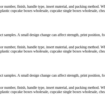
lor number, finish, handle type, insert material, and packing method.
astic cupcake boxes wholesale, cupcake single boxes wholesale, cheap
t samples. A small design change can affect strength, print position, f
lor number, finish, handle type, insert material, and packing method.
astic cupcake boxes wholesale, cupcake single boxes wholesale, cheap
t samples. A small design change can affect strength, print position, f
lor number, finish, handle type, insert material, and packing method.
astic cupcake boxes wholesale, cupcake single boxes wholesale, cheap