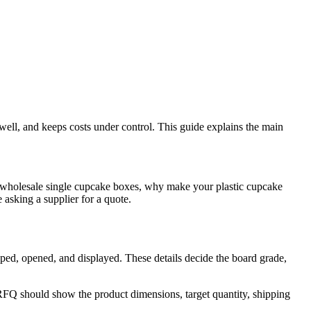
well, and keeps costs under control. This guide explains the main
 wholesale single cupcake boxes, why make your plastic cupcake
asking a supplier for a quote.
pped, opened, and displayed. These details decide the board grade,
RFQ should show the product dimensions, target quantity, shipping