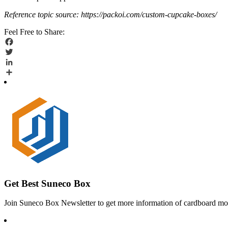
Reference topic source: https://packoi.com/custom-cupcake-boxes/
Feel Free to Share:
Facebook
Twitter
LinkedIn
Share
Get Best Suneco Box
Join Suneco Box Newsletter to get more information of cardboard mov