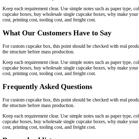
Keep each requirement clear. Use simple notes such as paper type, co
cupcake boxes, buy wholesale single cupcake boxes, why make your pl
cost, printing cost, tooling cost, and freight cost.
What Our Customers Have to Say
For custom cupcake box, this point should be checked with real produc
the structure before mass production.
Keep each requirement clear. Use simple notes such as paper type, co
cupcake boxes, buy wholesale single cupcake boxes, why make your pl
cost, printing cost, tooling cost, and freight cost.
Frequently Asked Questions
For custom cupcake box, this point should be checked with real produc
the structure before mass production.
Keep each requirement clear. Use simple notes such as paper type, co
cupcake boxes, buy wholesale single cupcake boxes, why make your pl
cost, printing cost, tooling cost, and freight cost.