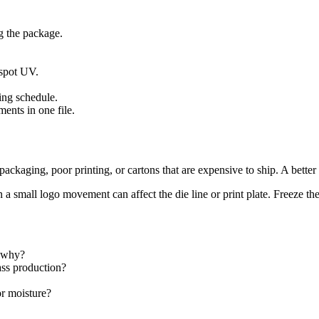
g the package.
 spot UV.
.
ing schedule.
ents in one file.
ackaging, poor printing, or cartons that are expensive to ship. A better
a small logo movement can affect the die line or print plate. Freeze th
 why?
ass production?
r moisture?