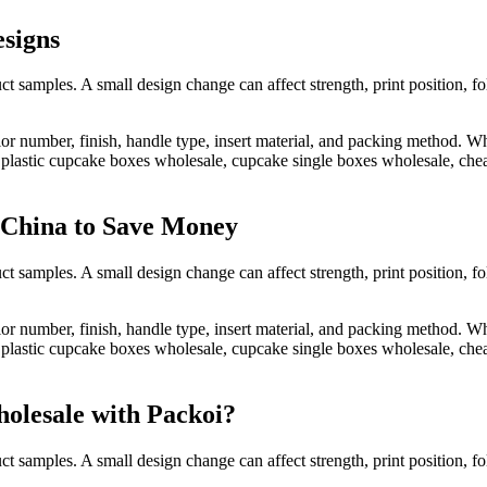
signs
t samples. A small design change can affect strength, print position, f
lor number, finish, handle type, insert material, and packing method.
astic cupcake boxes wholesale, cupcake single boxes wholesale, cheap
 China to Save Money
t samples. A small design change can affect strength, print position, f
lor number, finish, handle type, insert material, and packing method.
astic cupcake boxes wholesale, cupcake single boxes wholesale, cheap
olesale with Packoi?
t samples. A small design change can affect strength, print position, f