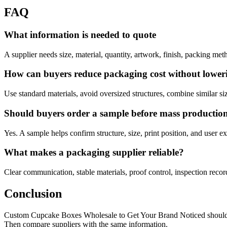
FAQ
What information is needed to quote
A supplier needs size, material, quantity, artwork, finish, packing met
How can buyers reduce packaging cost without lower
Use standard materials, avoid oversized structures, combine similar siz
Should buyers order a sample before mass productio
Yes. A sample helps confirm structure, size, print position, and user exp
What makes a packaging supplier reliable?
Clear communication, stable materials, proof control, inspection records
Conclusion
Custom Cupcake Boxes Wholesale to Get Your Brand Noticed should be ha
Then compare suppliers with the same information.