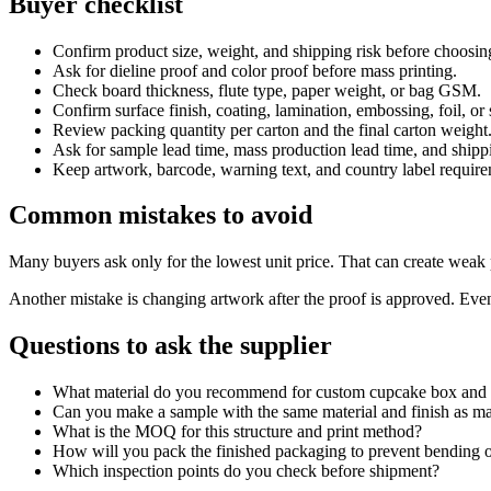
Buyer checklist
Confirm product size, weight, and shipping risk before choosin
Ask for dieline proof and color proof before mass printing.
Check board thickness, flute type, paper weight, or bag GSM.
Confirm surface finish, coating, lamination, embossing, foil, or
Review packing quantity per carton and the final carton weight
Ask for sample lead time, mass production lead time, and shipp
Keep artwork, barcode, warning text, and country label requirem
Common mistakes to avoid
Many buyers ask only for the lowest unit price. That can create weak p
Another mistake is changing artwork after the proof is approved. Even 
Questions to ask the supplier
What material do you recommend for custom cupcake box and
Can you make a sample with the same material and finish as m
What is the MOQ for this structure and print method?
How will you pack the finished packaging to prevent bending o
Which inspection points do you check before shipment?