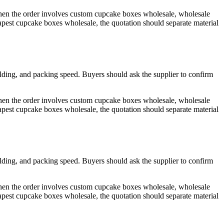
 When the order involves custom cupcake boxes wholesale, wholesale
est cupcake boxes wholesale, the quotation should separate material
olding, and packing speed. Buyers should ask the supplier to confirm
 When the order involves custom cupcake boxes wholesale, wholesale
est cupcake boxes wholesale, the quotation should separate material
olding, and packing speed. Buyers should ask the supplier to confirm
 When the order involves custom cupcake boxes wholesale, wholesale
est cupcake boxes wholesale, the quotation should separate material