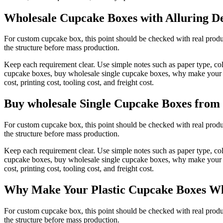
Wholesale Cupcake Boxes with Alluring De
For custom cupcake box, this point should be checked with real produc
the structure before mass production.
Keep each requirement clear. Use simple notes such as paper type, co
cupcake boxes, buy wholesale single cupcake boxes, why make your pl
cost, printing cost, tooling cost, and freight cost.
Buy wholesale Single Cupcake Boxes from
For custom cupcake box, this point should be checked with real produc
the structure before mass production.
Keep each requirement clear. Use simple notes such as paper type, co
cupcake boxes, buy wholesale single cupcake boxes, why make your pl
cost, printing cost, tooling cost, and freight cost.
Why Make Your Plastic Cupcake Boxes Wh
For custom cupcake box, this point should be checked with real produc
the structure before mass production.