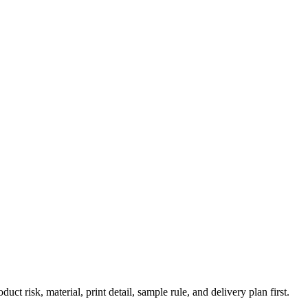
risk, material, print detail, sample rule, and delivery plan first.