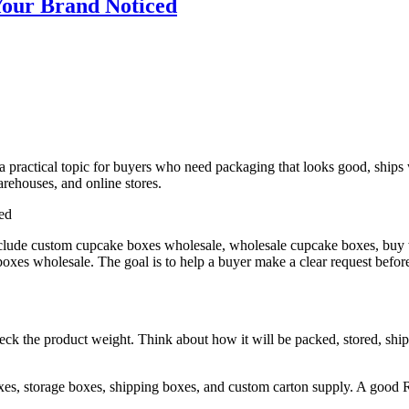
Your Brand Noticed
a practical topic for buyers who need packaging that looks good, ships 
arehouses, and online stores.
nclude custom cupcake boxes wholesale, wholesale cupcake boxes, buy
es wholesale. The goal is to help a buyer make a clear request before 
heck the product weight. Think about how it will be packed, stored, shi
xes, storage boxes, shipping boxes, and custom carton supply. A good 