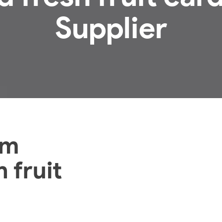
Supplier
om
 fruit