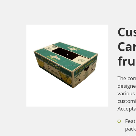
Cu
Ca
fru
The cor
designed
various 
customiz
Accepta
Feat
pack