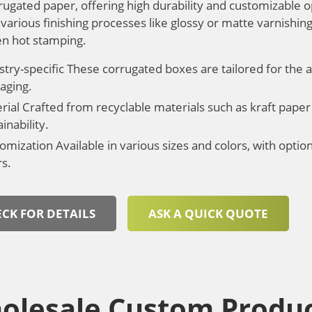
rugated paper, offering high durability and customizable o
various finishing processes like glossy or matte varnishing
en hot stamping.
stry-specific These corrugated boxes are tailored for the a
aging.
rial Crafted from recyclable materials such as kraft paper
inability.
omization Available in various sizes and colors, with opti
rs.
CK FOR DETAILS
ASK A QUICK QUOTE
olesale Custom Produc