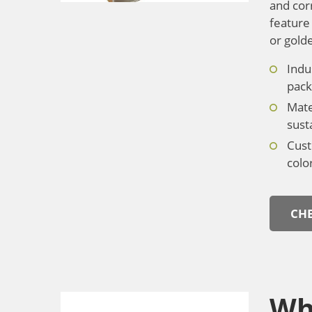
and cor
feature 
or gold
Indu
pack
Mate
susta
Cust
colo
CHE
Wh