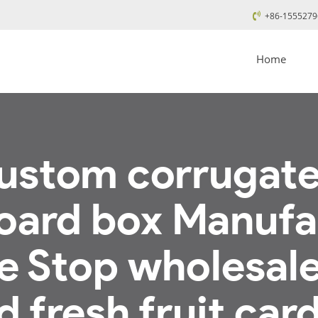
+86-1555279
Home
ustom corrugated
oard box Manufa
e Stop wholesal
 fresh fruit car