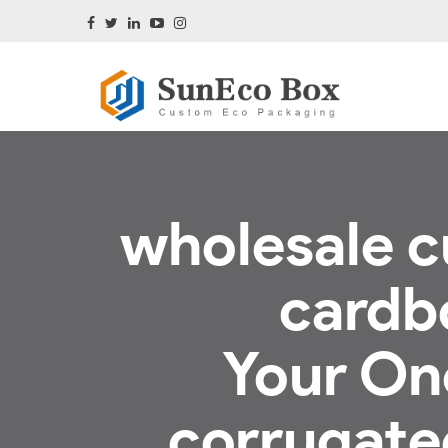
wholesale c
cardb
Your On
corrugated