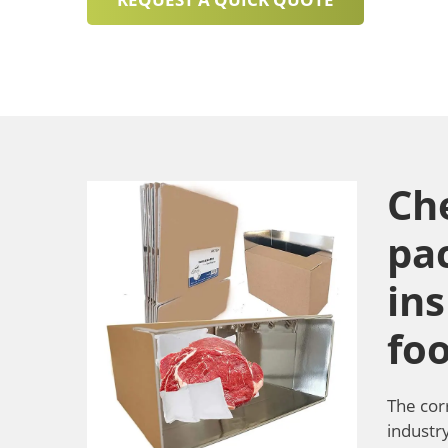
Ch
pa
ins
fo
The cor
industry