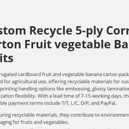
stom Recycle 5-ply Cor
rton Fruit vegetable B
its
rugated cardboard fruit and vegetable banana carton pack
 for agricultural use, offering recyclable materials for sus
printing handling options like embossing, glossy lamination
ation flexibility. With a lead time of 7-15 working days, th
ble payment terms include T/T, L/C, D/P, and PayPal.
uring recyclable materials, they contribute to environmenta
aging for fruits and vegetables.