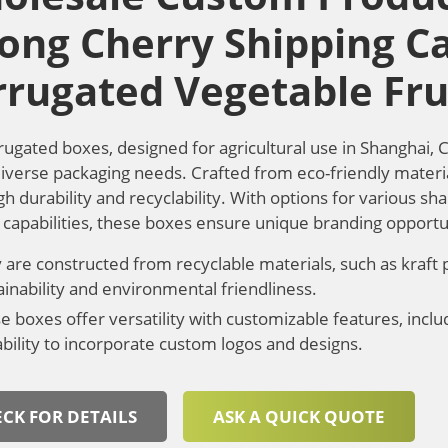
rong Cherry Shipping C
rrugated Vegetable Fru
rugated boxes, designed for agricultural use in Shanghai, 
 diverse packaging needs. Crafted from eco-friendly materi
gh durability and recyclability. With options for various sh
g capabilities, these boxes ensure unique branding opportu
 are constructed from recyclable materials, such as kraft
ainability and environmental friendliness.
e boxes offer versatility with customizable features, includ
ability to incorporate custom logos and designs.
CK FOR DETAILS
ASK A QUICK QUOTE