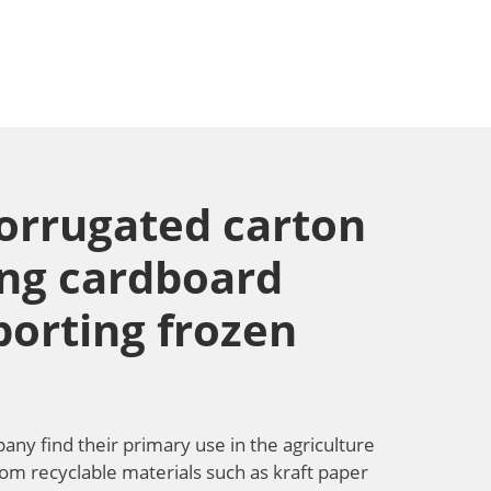
corrugated carton
ing cardboard
porting frozen
y find their primary use in the agriculture
from recyclable materials such as kraft paper