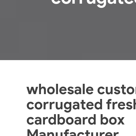
wholesale cust
corrugated fresh
cardboard box
Manufacturer