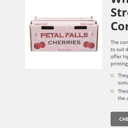
St
Co
The cor
to suit
offer hi
printin
They
sust
Thes
the 
CHE