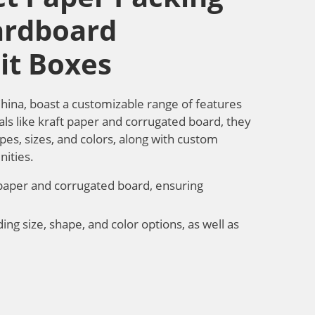
ardboard
it Boxes
China, boast a customizable range of features
als like kraft paper and corrugated board, they
apes, sizes, and colors, along with custom
nities.
 paper and corrugated board, ensuring
ing size, shape, and color options, as well as