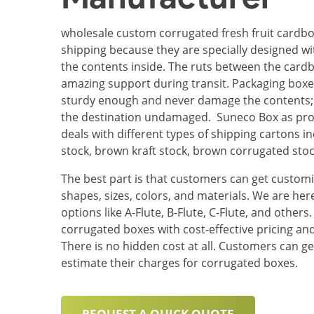
wholesale custom corrugated fresh fruit cardbo
shipping because they are specially designed wi
the contents inside. The ruts between the card
amazing support during transit. Packaging box
sturdy enough and never damage the contents; 
the destination undamaged. Suneco Box as pro
deals with different types of shipping cartons 
stock, brown kraft stock, brown corrugated sto
The best part is that customers can get customi
shapes, sizes, colors, and materials. We are her
options like A-Flute, B-Flute, C-Flute, and other
corrugated boxes with cost-effective pricing and
There is no hidden cost at all. Customers can ge
estimate their charges for corrugated boxes.
REQUEST A QUICK QUOTE