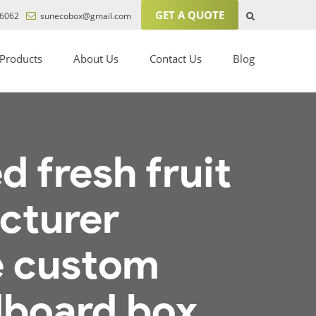
GET A QUOTE
6062
sunecobox@gmail.com
Products
About Us
Contact Us
Blog
 fresh fruit
cturer
e custom
dboard box