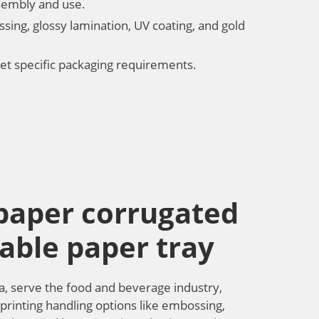
ssembly and use.
ssing, glossy lamination, UV coating, and gold
et specific packaging requirements.
 paper corrugated
able paper tray
a, serve the food and beverage industry,
 printing handling options like embossing,