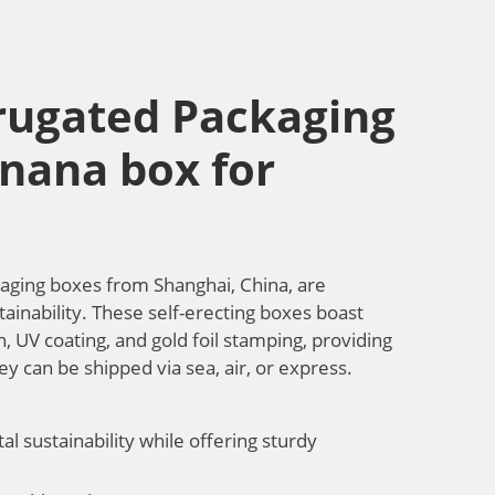
rugated Packaging
anana box for
aging boxes from Shanghai, China, are
tainability. These self-erecting boxes boast
, UV coating, and gold foil stamping, providing
ey can be shipped via sea, air, or express.
l sustainability while offering sturdy