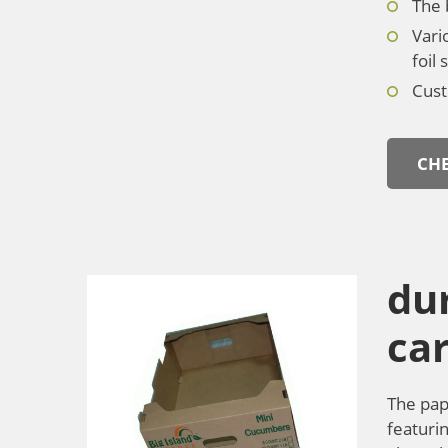
The 
Vari
foil
Cust
CHE
dur
car
The pap
featurin