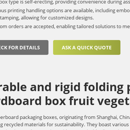
box type is self-erecting, providing convenience during a
ous printing handling options are available, including embo
 stamping, allowing for customized designs.
om orders are accepted, enabling tailored solutions to me
CK FOR DETAILS
ASK A QUICK QUOTE
able and rigid folding
dboard box fruit veget
erboard packaging boxes, originating from Shanghai, Chin
g recycled materials for sustainability. They boast various