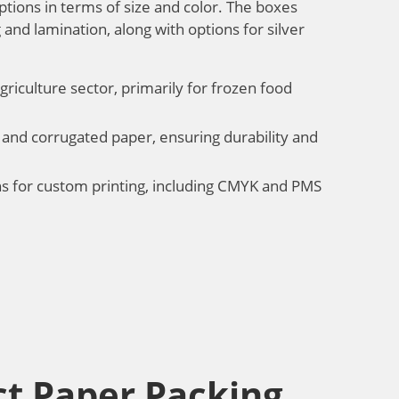
ptions in terms of size and color. The boxes
 and lamination, along with options for silver
griculture sector, primarily for frozen food
 and corrugated paper, ensuring durability and
ons for custom printing, including CMYK and PMS
t Paper Packing