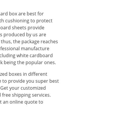
ard box are best for
th cushioning to protect
board sheets provide
es produced by us are
thus, the package reaches
fessional manufacture
including white cardboard
ck being the popular ones.
zed boxes in different
e to provide you super best
s. Get your customized
 free shipping services.
t an online quote to