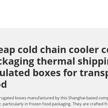
eap cold chain cooler 
ckaging thermal shipp
ulated boxes for trans
od
rugated boxes manufactured by this Shanghai-based compan
, particularly in frozen food packaging. They are crafted 